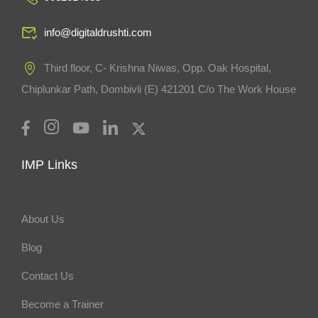
info@digitaldrushti.com
Third floor, C- Krishna Niwas, Opp. Oak Hospital,
Chiplunkar Path, Dombivli (E) 421201 C/o The Work House
IMP Links
About Us
Blog
Contact Us
Become a Trainer