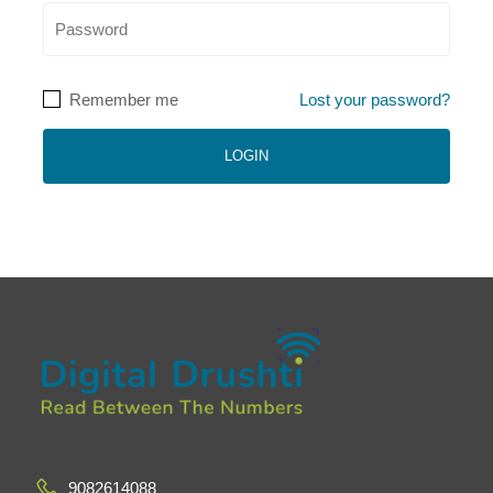
Remember me
Lost your password?
9082614088