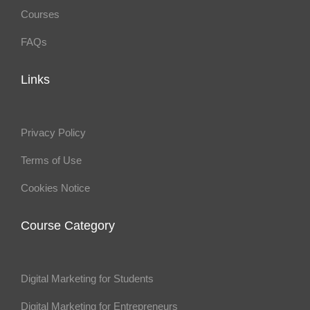
Courses
FAQs
Links
Privacy Policy
Terms of Use
Cookies Notice
Course Category
Digital Marketing for Students
Digital Marketing for Entrepreneurs