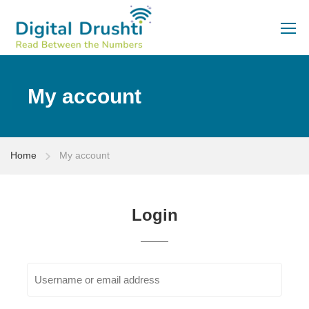
My account
Home
My account
Login