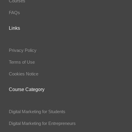
Courses
FAQs
Links
Privacy Policy
Terms of Use
Cookies Notice
Course Category
Digital Marketing for Students
Digital Marketing for Entrepreneurs