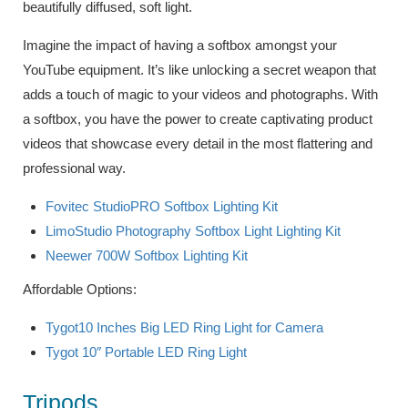
beautifully diffused, soft light.
Imagine the impact of having a softbox amongst your
YouTube equipment. It’s like unlocking a secret weapon that
adds a touch of magic to your videos and photographs. With
a softbox, you have the power to create captivating product
videos that showcase every detail in the most flattering and
professional way.
Fovitec StudioPRO Softbox Lighting Kit
LimoStudio Photography Softbox Light Lighting Kit
Neewer 700W Softbox Lighting Kit
Affordable Options:
Tygot10 Inches Big LED Ring Light for Camera
Tygot 10″ Portable LED Ring Light
Tripods