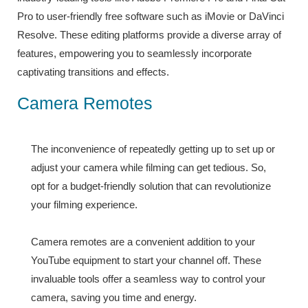
Pro to user-friendly free software such as iMovie or DaVinci
Resolve. These editing platforms provide a diverse array of
features, empowering you to seamlessly incorporate
captivating transitions and effects.
Camera Remotes
The inconvenience of repeatedly getting up to set up or
adjust your camera while filming can get tedious. So,
opt for a budget-friendly solution that can revolutionize
your filming experience.
Camera remotes are a convenient addition to your
YouTube equipment to start your channel off. These
invaluable tools offer a seamless way to control your
camera, saving you time and energy.