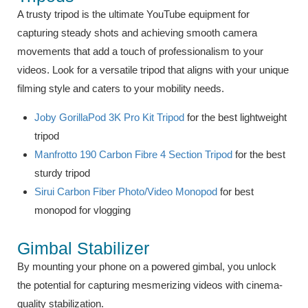
A trusty tripod is the ultimate YouTube equipment for
capturing steady shots and achieving smooth camera
movements that add a touch of professionalism to your
videos. Look for a versatile tripod that aligns with your unique
filming style and caters to your mobility needs.
Joby GorillaPod 3K Pro Kit Tripod
for the best lightweight
tripod
Manfrotto 190 Carbon Fibre 4 Section Tripod
for the best
sturdy tripod
Sirui Carbon Fiber Photo/Video Monopod
for best
monopod for vlogging
Gimbal Stabilizer
By mounting your phone on a powered gimbal, you unlock
the potential for capturing mesmerizing videos with cinema-
quality stabilization.