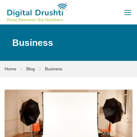
Business
Home
Blog
Business