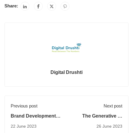
Share:
Digital Drushti
Previous post
Next post
Brand Development
The Generative AI
Index
Potential in Digital
22 June 2023
26 June 2023
Marketing