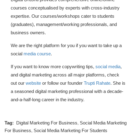
courses conceptualised by experts with cross-industry
expertise. Our courses/workshops cater to students
(graduates), management/working professionals, and
business owners.
We are the right platform for you if you want to take up a
social
media course
.
If you want to know more copywriting tips,
social media
,
and digital marketing across all major platforms, check
out our
website
or follow our founder
Trupti Rahate
. She is
a seasoned digital marketing professional with a decade-
and-a-half-long career in the industry.
Tag:
Digital Marketing For Business
,
Social Media Marketing
For Business
,
Social Media Marketing For Students