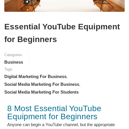
Essential YouTube Equipment
for Beginners
Categories
Business
Tags
Digital Marketing For Business
,
Social Media Marketing For Business
,
Social Media Marketing For Students
8 Most Essential YouTube
Equipment for Beginners
Anyone can begin a YouTube channel, but the appropriate