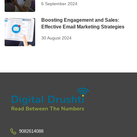
6 September 2024
Boosting Engagement and Sales:
Effective Email Marketing Strategies
30 August 2024
9082614088