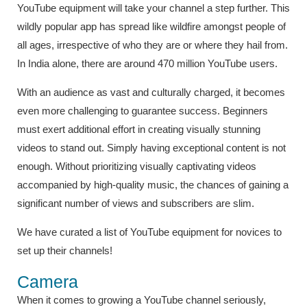
YouTube equipment will take your channel a step further. This
wildly popular app has spread like wildfire amongst people of
all ages, irrespective of who they are or where they hail from.
In India alone, there are around 470 million YouTube users.
With an audience as vast and culturally charged, it becomes
even more challenging to guarantee success. Beginners
must exert additional effort in creating visually stunning
videos to stand out. Simply having exceptional content is not
enough. Without prioritizing visually captivating videos
accompanied by high-quality music, the chances of gaining a
significant number of views and subscribers are slim.
We have curated a list of YouTube equipment for novices to
set up their channels!
Camera
When it comes to growing a YouTube channel seriously,