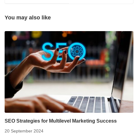
You may also like
SEO Strategies for Multilevel Marketing Success
20 September 2024