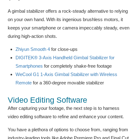
A gimbal stabilizer offers a rock-steady alternative to relying
on your own hand. With its ingenious brushless motors, it
keeps your smartphone or camera impeccably steady, even
during high-action shots.
Zhiyun Smooth 4
for close-ups
DIGITEK® 3-Axis Handheld Gimbal Stabilizer for
Smartphones
for completely shake-free footage
WeCool G1 1-Axis Gimbal Stabilizer with Wireless
Remote
for a 360-degree movable stabilizer
Video Editing Software
After capturing your footage, the next step is to harness
video editing software to refine and enhance your content.
You have a plethora of options to choose from, ranging from
industry-leading tools like Adobe Premiere Pro and Final Cut