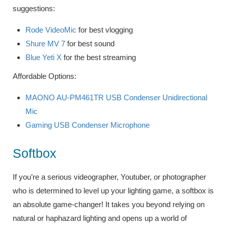
suggestions:
Rode VideoMic
for best vlogging
Shure MV 7
for best sound
Blue Yeti X
for the best streaming
Affordable Options:
MAONO AU-PM461TR USB Condenser Unidirectional
Mic
Gaming USB Condenser Microphone
Softbox
If you’re a serious videographer, Youtuber, or photographer
who is determined to level up your lighting game, a softbox is
an absolute game-changer! It takes you beyond relying on
natural or haphazard lighting and opens up a world of