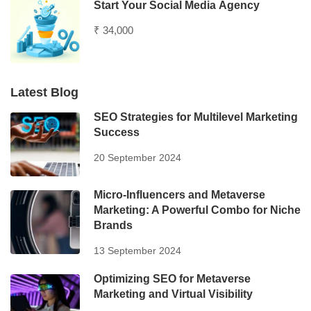
Start Your Social Media Agency
₹ 34,000
Latest Blog
SEO Strategies for Multilevel Marketing
Success
20 September 2024
Micro-Influencers and Metaverse
Marketing: A Powerful Combo for Niche
Brands
13 September 2024
Optimizing SEO for Metaverse
Marketing and Virtual Visibility