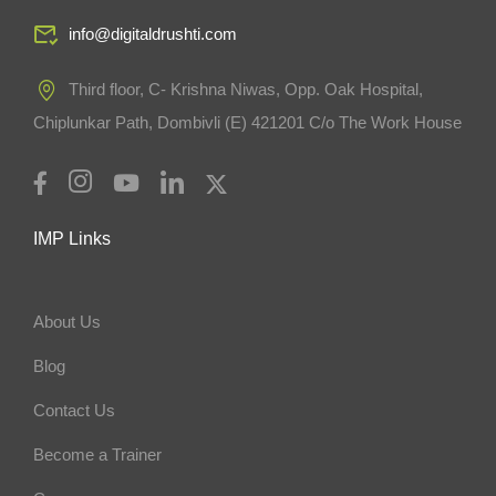
info@digitaldrushti.com
Third floor, C- Krishna Niwas, Opp. Oak Hospital,
Chiplunkar Path, Dombivli (E) 421201 C/o The Work House
IMP Links
About Us
Blog
Contact Us
Become a Trainer