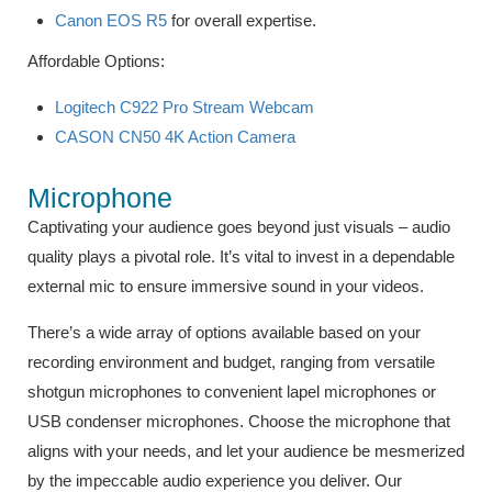
Canon EOS R5
for overall expertise.
Affordable Options:
Logitech C922 Pro Stream Webcam
CASON CN50 4K Action Camera
Microphone
Captivating your audience goes beyond just visuals – audio
quality plays a pivotal role. It’s vital to invest in a dependable
external mic to ensure immersive sound in your videos.
There’s a wide array of options available based on your
recording environment and budget, ranging from versatile
shotgun microphones to convenient lapel microphones or
USB condenser microphones. Choose the microphone that
aligns with your needs, and let your audience be mesmerized
by the impeccable audio experience you deliver. Our