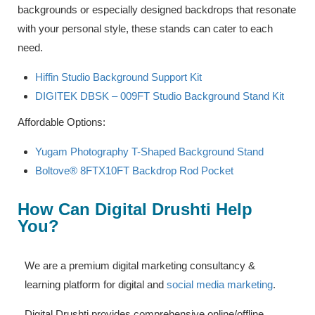
backgrounds or especially designed backdrops that resonate
with your personal style, these stands can cater to each
need.
Hiffin Studio Background Support Kit
DIGITEK DBSK – 009FT Studio Background Stand Kit
Affordable Options:
Yugam Photography T-Shaped Background Stand
Boltove® 8FTX10FT Backdrop Rod Pocket
How Can Digital Drushti Help
You?
We are a premium digital marketing consultancy &
learning platform for digital and
social media marketing
.
Digital Drushti provides comprehensive online/offline