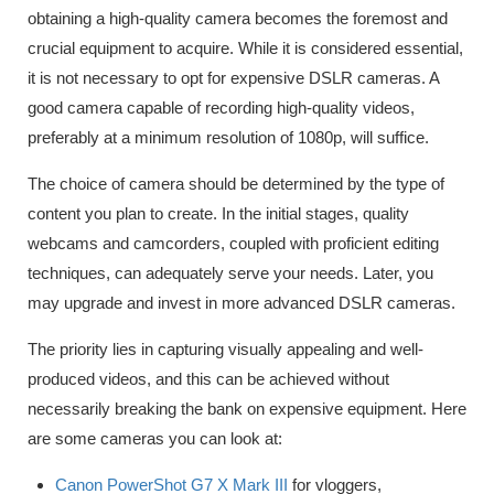
obtaining a high-quality camera becomes the foremost and
crucial equipment to acquire. While it is considered essential,
it is not necessary to opt for expensive DSLR cameras. A
good camera capable of recording high-quality videos,
preferably at a minimum resolution of 1080p, will suffice.
The choice of camera should be determined by the type of
content you plan to create. In the initial stages, quality
webcams and camcorders, coupled with proficient editing
techniques, can adequately serve your needs. Later, you
may upgrade and invest in more advanced DSLR cameras.
The priority lies in capturing visually appealing and well-
produced videos, and this can be achieved without
necessarily breaking the bank on expensive equipment. Here
are some cameras you can look at:
Canon PowerShot G7 X Mark III
for vloggers,