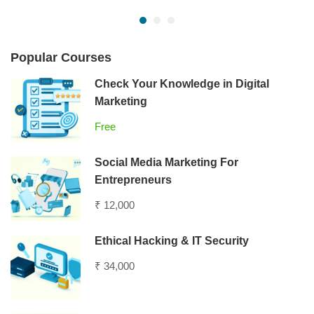
Popular Courses
Check Your Knowledge in Digital
Marketing
Free
Social Media Marketing For
Entrepreneurs
₹ 12,000
Ethical Hacking & IT Security
₹ 34,000