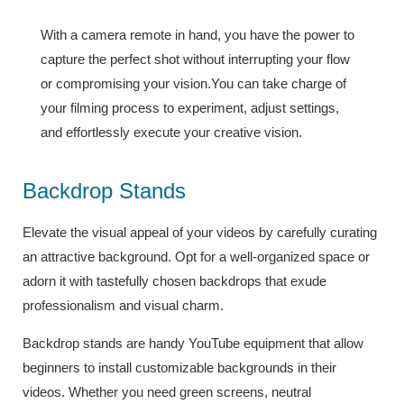
With a camera remote in hand, you have the power to
capture the perfect shot without interrupting your flow
or compromising your vision.You can take charge of
your filming process to experiment, adjust settings,
and effortlessly execute your creative vision.
Backdrop Stands
Elevate the visual appeal of your videos by carefully curating
an attractive background. Opt for a well-organized space or
adorn it with tastefully chosen backdrops that exude
professionalism and visual charm.
Backdrop stands are handy YouTube equipment that allow
beginners to install customizable backgrounds in their
videos. Whether you need green screens, neutral