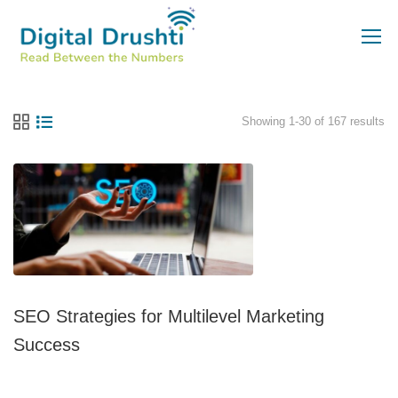
Showing 1-30 of 167 results
SEO Strategies for Multilevel Marketing
Success