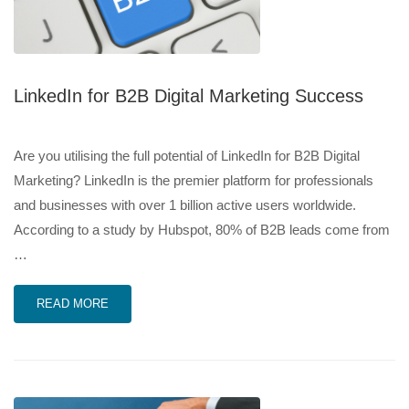
LinkedIn for B2B Digital Marketing Success
Are you utilising the full potential of LinkedIn for B2B Digital
Marketing? LinkedIn is the premier platform for professionals
and businesses with over 1 billion active users worldwide.
According to a study by Hubspot, 80% of B2B leads come from
…
READ MORE