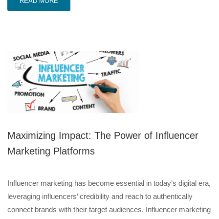
READ MORE
Maximizing Impact: The Power of Influencer
Marketing Platforms
Influencer marketing has become essential in today’s digital era,
leveraging influencers’ credibility and reach to authentically
connect brands with their target audiences. Influencer marketing