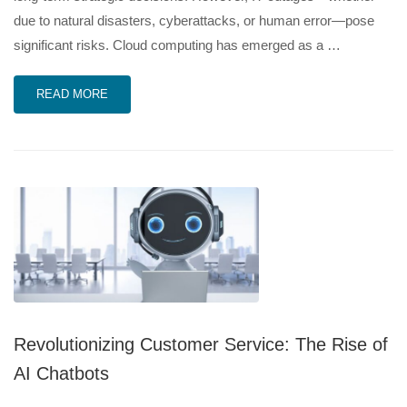
due to natural disasters, cyberattacks, or human error—pose
significant risks. Cloud computing has emerged as a …
READ MORE
Revolutionizing Customer Service: The Rise of
AI Chatbots