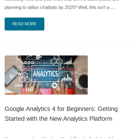
planning to utilise chatbots by 2025? Well, this isn’t a …
READ MORE
Google Analytics 4 for Beginners: Getting
Started with the New Analytics Platform