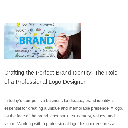
Crafting the Perfect Brand Identity: The Role
of a Professional Logo Designer
In today’s competitive business landscape, brand identity is
essential for creating a unique and memorable presence. A logo,
as the face of the brand, encapsulates its story, values, and
vision. Working with a professional logo designer ensures a