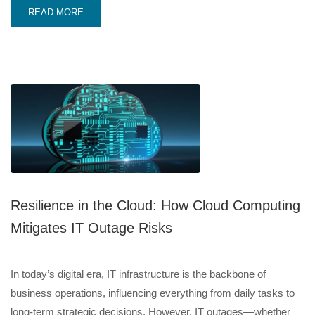
READ MORE
Resilience in the Cloud: How Cloud Computing
Mitigates IT Outage Risks
In today’s digital era, IT infrastructure is the backbone of
business operations, influencing everything from daily tasks to
long-term strategic decisions. However, IT outages—whether