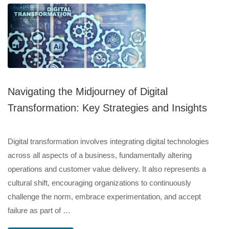
Navigating the Midjourney of Digital
Transformation: Key Strategies and Insights
Digital transformation involves integrating digital technologies
across all aspects of a business, fundamentally altering
operations and customer value delivery. It also represents a
cultural shift, encouraging organizations to continuously
challenge the norm, embrace experimentation, and accept
failure as part of …