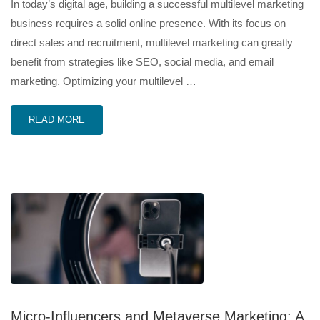
In today’s digital age, building a successful multilevel marketing
business requires a solid online presence. With its focus on
direct sales and recruitment, multilevel marketing can greatly
benefit from strategies like SEO, social media, and email
marketing. Optimizing your multilevel …
READ MORE
Micro-Influencers and Metaverse Marketing: A