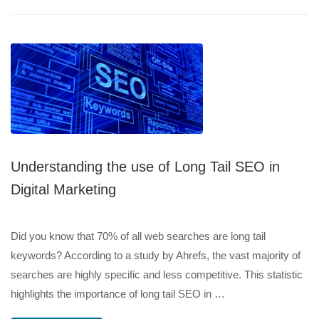
Understanding the use of Long Tail SEO in
Digital Marketing
Did you know that 70% of all web searches are long tail
keywords? According to a study by Ahrefs, the vast majority of
searches are highly specific and less competitive. This statistic
highlights the importance of long tail SEO in …