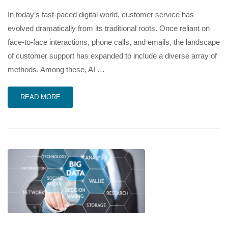
In today’s fast-paced digital world, customer service has
evolved dramatically from its traditional roots. Once reliant on
face-to-face interactions, phone calls, and emails, the landscape
of customer support has expanded to include a diverse array of
methods. Among these, AI …
READ MORE