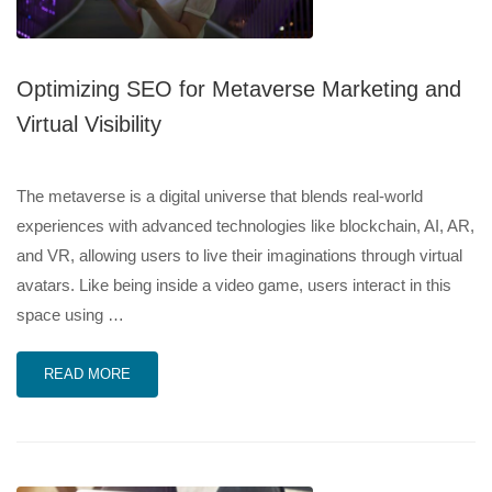
Optimizing SEO for Metaverse Marketing and
Virtual Visibility
The metaverse is a digital universe that blends real-world
experiences with advanced technologies like blockchain, AI, AR,
and VR, allowing users to live their imaginations through virtual
avatars. Like being inside a video game, users interact in this
space using …
READ MORE