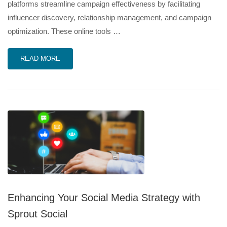
platforms streamline campaign effectiveness by facilitating
influencer discovery, relationship management, and campaign
optimization. These online tools …
READ MORE
Enhancing Your Social Media Strategy with
Sprout Social