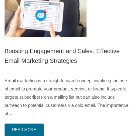
Boosting Engagement and Sales: Effective
Email Marketing Strategies
Email marketing is a straightforward concept involving the use
of email to promote your product, service, or brand. It typically
targets subscribers on a mailing list but can also include
outreach to potential customers via cold email. The importance
of …
READ MORE