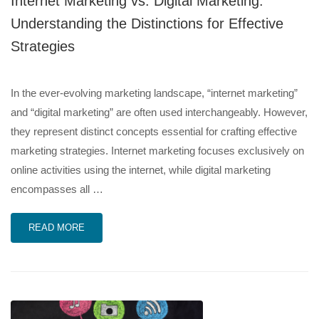
Internet Marketing vs. Digital Marketing:
Understanding the Distinctions for Effective
Strategies
In the ever-evolving marketing landscape, “internet marketing”
and “digital marketing” are often used interchangeably. However,
they represent distinct concepts essential for crafting effective
marketing strategies. Internet marketing focuses exclusively on
online activities using the internet, while digital marketing
encompasses all …
READ MORE