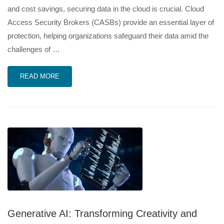
and cost savings, securing data in the cloud is crucial. Cloud
Access Security Brokers (CASBs) provide an essential layer of
protection, helping organizations safeguard their data amid the
challenges of …
READ MORE
Generative AI: Transforming Creativity and