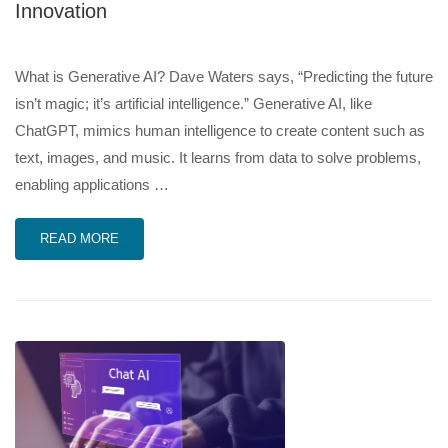
Innovation
What is Generative AI? Dave Waters says, “Predicting the future
isn’t magic; it’s artificial intelligence.” Generative AI, like
ChatGPT, mimics human intelligence to create content such as
text, images, and music. It learns from data to solve problems,
enabling applications …
READ MORE