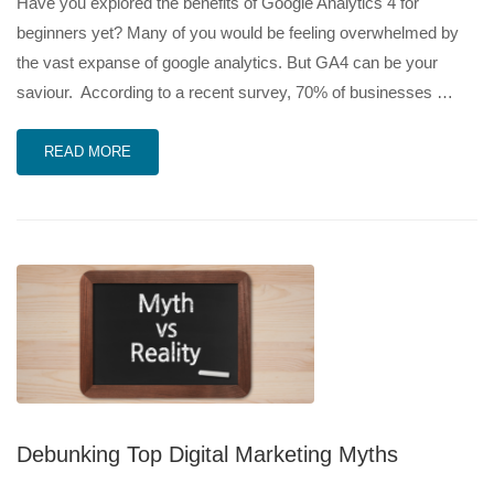
Have you explored the benefits of Google Analytics 4 for
beginners yet? Many of you would be feeling overwhelmed by
the vast expanse of google analytics. But GA4 can be your
saviour. According to a recent survey, 70% of businesses …
READ MORE
Debunking Top Digital Marketing Myths