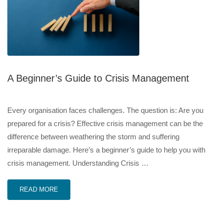
A Beginner’s Guide to Crisis Management
Every organisation faces challenges. The question is: Are you
prepared for a crisis? Effective crisis management can be the
difference between weathering the storm and suffering
irreparable damage. Here’s a beginner’s guide to help you with
crisis management. Understanding Crisis …
READ MORE