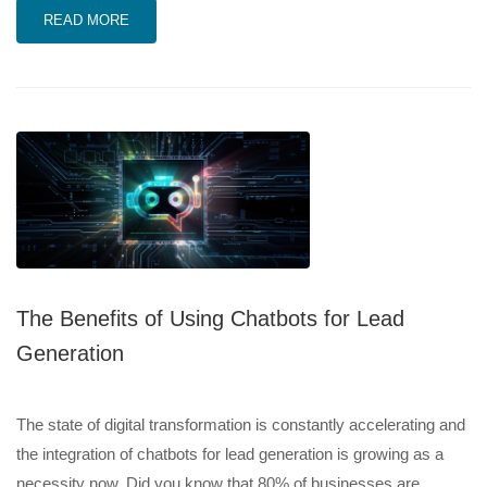
READ MORE
The Benefits of Using Chatbots for Lead
Generation
The state of digital transformation is constantly accelerating and
the integration of chatbots for lead generation is growing as a
necessity now. Did you know that 80% of businesses are