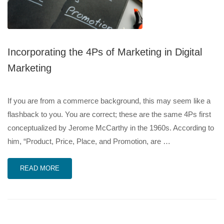
Incorporating the 4Ps of Marketing in Digital
Marketing
If you are from a commerce background, this may seem like a
flashback to you. You are correct; these are the same 4Ps first
conceptualized by Jerome McCarthy in the 1960s. According to
him, “Product, Price, Place, and Promotion, are …
READ MORE