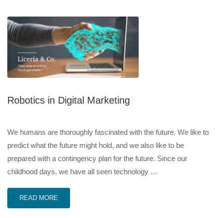
Robotics in Digital Marketing
We humans are thoroughly fascinated with the future. We like to
predict what the future might hold, and we also like to be
prepared with a contingency plan for the future. Since our
childhood days, we have all seen technology …
READ MORE