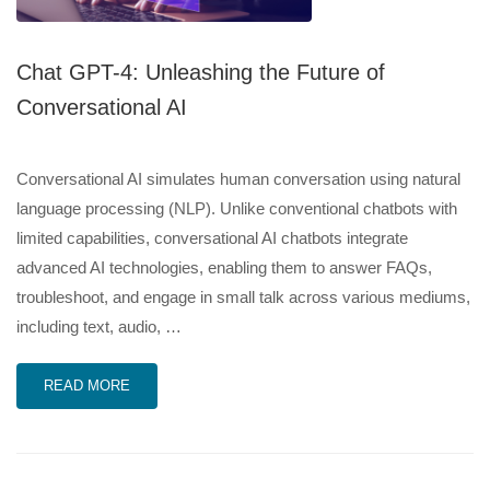
Chat GPT-4: Unleashing the Future of
Conversational AI
Conversational AI simulates human conversation using natural
language processing (NLP). Unlike conventional chatbots with
limited capabilities, conversational AI chatbots integrate
advanced AI technologies, enabling them to answer FAQs,
troubleshoot, and engage in small talk across various mediums,
including text, audio, …
READ MORE