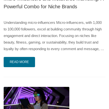
Powerful Combo for Niche Brands
Understanding micro-influencers Micro-influencers, with 1,000
to 100,000 followers, excel at building community through high
engagement and direct interaction. Focusing on niches like
beauty, fitness, gaming, or sustainability, they build trust and
loyalty by often responding to every comment and message, …
READ MORE