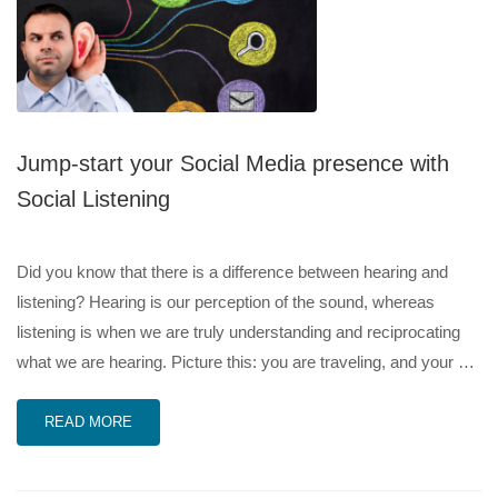
Jump-start your Social Media presence with
Social Listening
Did you know that there is a difference between hearing and
listening? Hearing is our perception of the sound, whereas
listening is when we are truly understanding and reciprocating
what we are hearing. Picture this: you are traveling, and your …
READ MORE