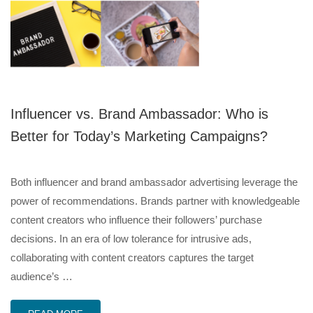
Influencer vs. Brand Ambassador: Who is
Better for Today’s Marketing Campaigns?
Both influencer and brand ambassador advertising leverage the
power of recommendations. Brands partner with knowledgeable
content creators who influence their followers’ purchase
decisions. In an era of low tolerance for intrusive ads,
collaborating with content creators captures the target
audience’s …