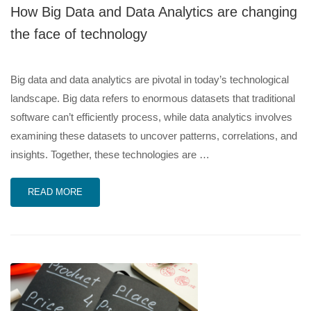
How Big Data and Data Analytics are changing
the face of technology
Big data and data analytics are pivotal in today’s technological
landscape. Big data refers to enormous datasets that traditional
software can’t efficiently process, while data analytics involves
examining these datasets to uncover patterns, correlations, and
insights. Together, these technologies are …
READ MORE