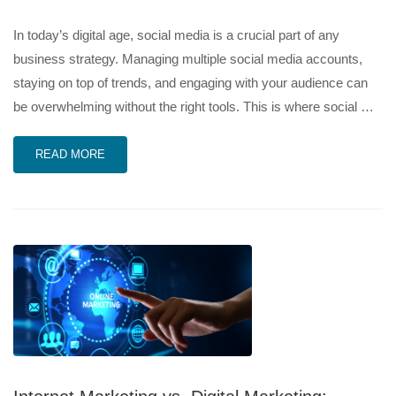
In today’s digital age, social media is a crucial part of any
business strategy. Managing multiple social media accounts,
staying on top of trends, and engaging with your audience can
be overwhelming without the right tools. This is where social …
READ MORE