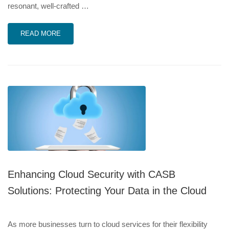
resonant, well-crafted …
READ MORE
Enhancing Cloud Security with CASB
Solutions: Protecting Your Data in the Cloud
As more businesses turn to cloud services for their flexibility