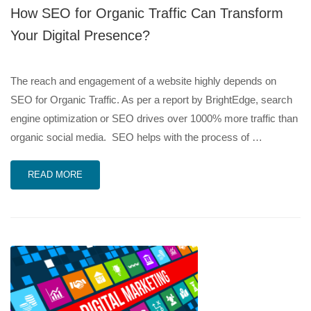
How SEO for Organic Traffic Can Transform
Your Digital Presence?
The reach and engagement of a website highly depends on
SEO for Organic Traffic. As per a report by BrightEdge, search
engine optimization or SEO drives over 1000% more traffic than
organic social media. SEO helps with the process of …
READ MORE