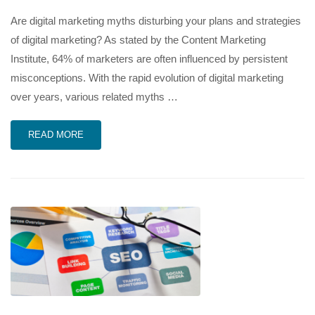
Are digital marketing myths disturbing your plans and strategies
of digital marketing? As stated by the Content Marketing
Institute, 64% of marketers are often influenced by persistent
misconceptions. With the rapid evolution of digital marketing
over years, various related myths …
READ MORE