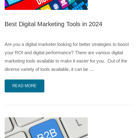
Best Digital Marketing Tools in 2024
Are you a digital marketer looking for better strategies to boost
your ROI and digital performance? There are various digital
marketing tools available to make it easier for you. Out of the
diverse variety of tools available, it can be …
READ MORE