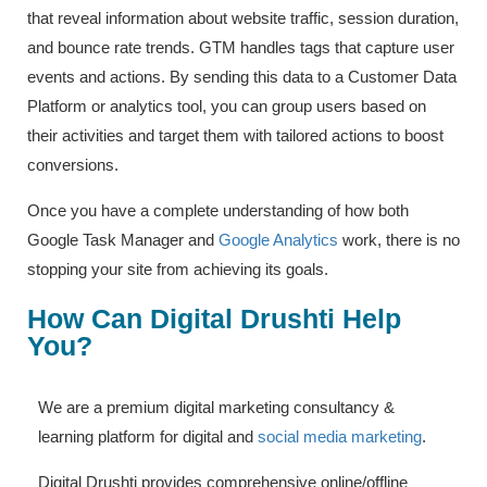
that reveal information about website traffic, session duration,
and bounce rate trends. GTM handles tags that capture user
events and actions. By sending this data to a Customer Data
Platform or analytics tool, you can group users based on
their activities and target them with tailored actions to boost
conversions.
Once you have a complete understanding of how both
Google Task Manager and
Google Analytics
work, there is no
stopping your site from achieving its goals.
How Can Digital Drushti Help
You?
We are a premium digital marketing consultancy &
learning platform for digital and
social media marketing
.
Digital Drushti provides comprehensive online/offline