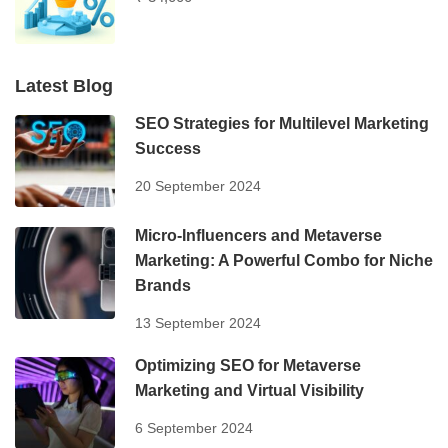
Latest Blog
SEO Strategies for Multilevel Marketing
Success
20 September 2024
Micro-Influencers and Metaverse
Marketing: A Powerful Combo for Niche
Brands
13 September 2024
Optimizing SEO for Metaverse
Marketing and Virtual Visibility
6 September 2024