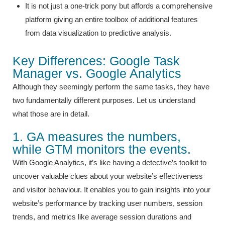
It is not just a one-trick pony but affords a comprehensive
platform giving an entire toolbox of additional features
from data visualization to predictive analysis.
Key Differences: Google Task
Manager vs. Google Analytics
Although they seemingly perform the same tasks, they have
two fundamentally different purposes. Let us understand
what those are in detail.
1. GA measures the numbers,
while GTM monitors the events.
With Google Analytics, it’s like having a detective’s toolkit to
uncover valuable clues about your website’s effectiveness
and visitor behaviour. It enables you to gain insights into your
website’s performance by tracking user numbers, session
trends, and metrics like average session durations and