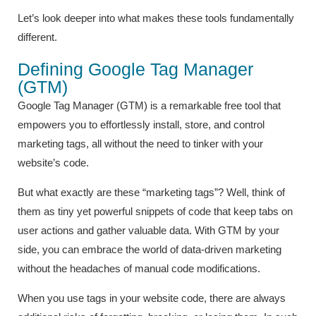
Let’s look deeper into what makes these tools fundamentally
different.
Defining Google Tag Manager
(GTM)
Google Tag Manager (GTM) is a remarkable free tool that
empowers you to effortlessly install, store, and control
marketing tags, all without the need to tinker with your
website’s code.
But what exactly are these “marketing tags”? Well, think of
them as tiny yet powerful snippets of code that keep tabs on
user actions and gather valuable data. With GTM by your
side, you can embrace the world of data-driven marketing
without the headaches of manual code modifications.
When you use tags in your website code, there are always