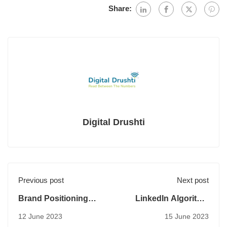
Share:
Digital Drushti
Previous post
Next post
Brand Positioning
LinkedIn Algorithm
And Differentiation
2023
12 June 2023
15 June 2023