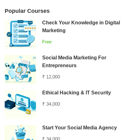
Popular Courses
Check Your Knowledge in Digital
Marketing
Free
Social Media Marketing For
Entrepreneurs
₹ 12,000
Ethical Hacking & IT Security
₹ 34,000
Start Your Social Media Agency
₹ 34,000