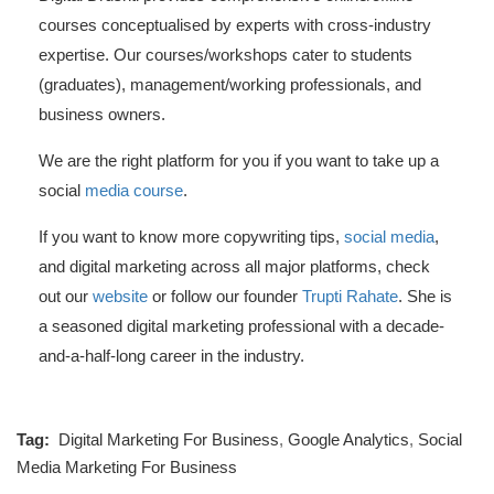
courses conceptualised by experts with cross-industry
expertise. Our courses/workshops cater to students
(graduates), management/working professionals, and
business owners.
We are the right platform for you if you want to take up a
social
media course
.
If you want to know more copywriting tips,
social media
,
and digital marketing across all major platforms, check
out our
website
or follow our founder
Trupti Rahate
. She is
a seasoned digital marketing professional with a decade-
and-a-half-long career in the industry.
Tag:
Digital Marketing For Business
,
Google Analytics
,
Social
Media Marketing For Business