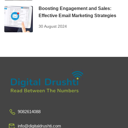
Boosting Engagement and Sales:
Effective Email Marketing Strategies
30 August 2024
9082614088
info@digitaldrushti.com