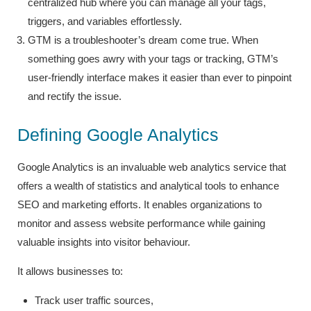
centralized hub where you can manage all your tags,
triggers, and variables effortlessly.
GTM is a troubleshooter’s dream come true. When
something goes awry with your tags or tracking, GTM’s
user-friendly interface makes it easier than ever to pinpoint
and rectify the issue.
Defining Google Analytics
Google Analytics is an invaluable web analytics service that
offers a wealth of statistics and analytical tools to enhance
SEO and marketing efforts. It enables organizations to
monitor and assess website performance while gaining
valuable insights into visitor behaviour.
It allows businesses to:
Track user traffic sources,