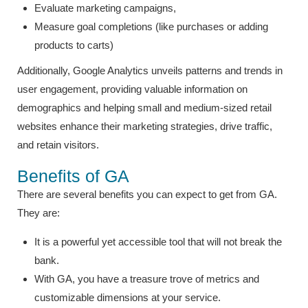
Evaluate marketing campaigns,
Measure goal completions (like purchases or adding
products to carts)
Additionally, Google Analytics unveils patterns and trends in
user engagement, providing valuable information on
demographics and helping small and medium-sized retail
websites enhance their marketing strategies, drive traffic,
and retain visitors.
Benefits of GA
There are several benefits you can expect to get from GA.
They are:
It is a powerful yet accessible tool that will not break the
bank.
With GA, you have a treasure trove of metrics and
customizable dimensions at your service.