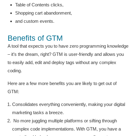
Table of Contents clicks,
Shopping cart abandonment,
and custom events.
Benefits of GTM
A tool that expects you to have zero programming knowledge
– it’s the dream, right? GTM is user-friendly and allows you
to easily add, edit and deploy tags without any complex
coding.
Here are a few more benefits you are likely to get out of
GTM:
Consolidates everything conveniently, making your digital
marketing tasks a breeze.
No more juggling multiple platforms or sifting through
complex code implementations. With GTM, you have a