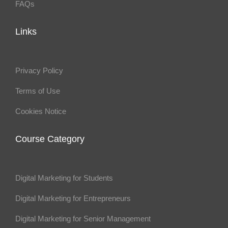
FAQs
Links
Privacy Policy
Terms of Use
Cookies Notice
Course Category
Digital Marketing for Students
Digital Marketing for Entrepreneurs
Digital Marketing for Senior Management