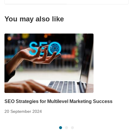
You may also like
SEO Strategies for Multilevel Marketing Success
20 September 2024