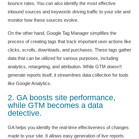
bounce rates. You can also identify the most effective
inbound sources and keywords driving traffic to your site and
monitor how these sources evolve.
On the other hand, Google Tag Manager simplifies the
process of creating tags that track important user actions like
clicks, scrolls, downloads, and purchases. These tags gather
data that can be utilized for various purposes, including
analytics, retargeting, and attribution. While GTM doesn’t
generate reports itself, it streamlines data collection for tools
like Google Analytics.
2. GA boosts site performance,
while GTM becomes a data
detective.
GA helps you identify the real-time effectiveness of changes
made to your site. It allows easy generation of live reports