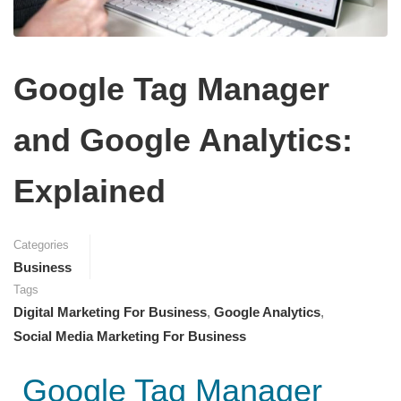
Google Tag Manager
and Google Analytics:
Explained
Categories
Business
Tags
Digital Marketing For Business
,
Google Analytics
,
Social Media Marketing For Business
Google Tag Manager