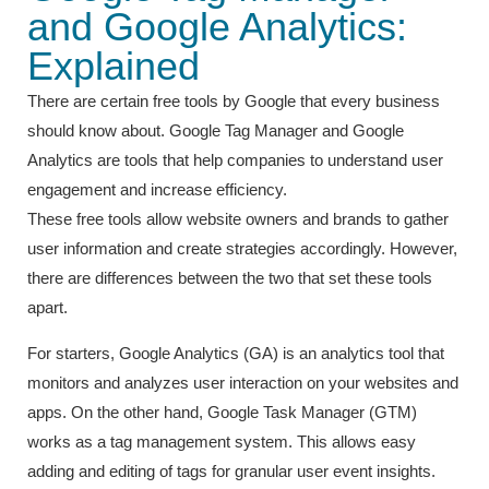
and Google Analytics:
Explained
There are certain free tools by Google that every business
should know about. Google Tag Manager and Google
Analytics are tools that help companies to understand user
engagement and increase efficiency.
These free tools allow website owners and brands to gather
user information and create strategies accordingly. However,
there are differences between the two that set these tools
apart.
For starters, Google Analytics (GA) is an analytics tool that
monitors and analyzes user interaction on your websites and
apps. On the other hand, Google Task Manager (GTM)
works as a tag management system. This allows easy
adding and editing of tags for granular user event insights.