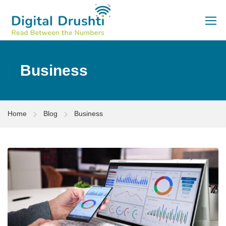
Business
Home
Blog
Business