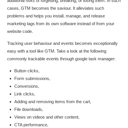
additional risks of forgetting, breaking, or losing them. In such
cases, GTM becomes the saviour. It alleviates such
problems and helps you install, manage, and release
marketing tags from its own software instead of from your
website code.
Tracking user behaviour and events becomes exceptionally
easy with a tool like GTM. Take a look at the following
commonly trackable events through google task manager:
Button clicks,
Form submissions,
Conversions,
Link clicks,
Adding and removing items from the cart,
File downloads,
Views on videos and other content,
CTA performance,