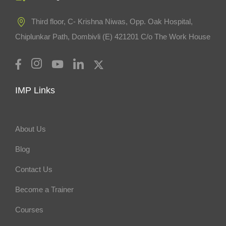
Third floor, C- Krishna Niwas, Opp. Oak Hospital,
Chiplunkar Path, Dombivli (E) 421201 C/o The Work House
IMP Links
About Us
Blog
Contact Us
Become a Trainer
Courses