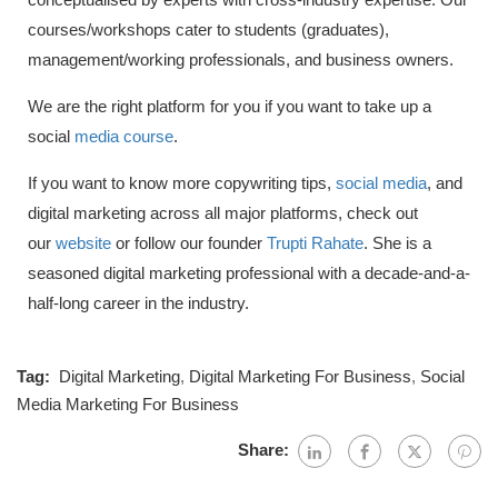
courses/workshops cater to students (graduates),
management/working professionals, and business owners.
We are the right platform for you if you want to take up a
social
media course
.
If you want to know more copywriting tips,
social media
, and
digital marketing across all major platforms, check out
our
website
or follow our founder
Trupti Rahate
. She is a
seasoned digital marketing professional with a decade-and-a-
half-long career in the industry.
Tag:
Digital Marketing
,
Digital Marketing For Business
,
Social
Media Marketing For Business
Share: