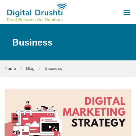
Business
Home
Blog
Business