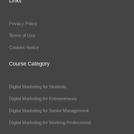
Links
Privacy Policy
Terms of Use
Cookies Notice
Course Category
Digital Marketing for Students
Digital Marketing for Entrepreneurs
Digital Marketing for Senior Management
Digital Marketing for Working Professional