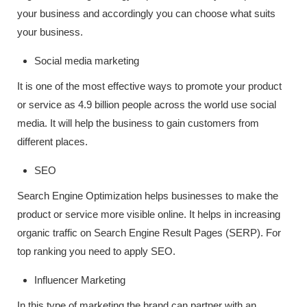
your business and accordingly you can choose what suits
your business.
Social media marketing
It is one of the most effective ways to promote your product
or service as 4.9 billion people across the world use social
media. It will help the business to gain customers from
different places.
SEO
Search Engine Optimization helps businesses to make the
product or service more visible online. It helps in increasing
organic traffic on Search Engine Result Pages (SERP). For
top ranking you need to apply SEO.
Influencer Marketing
In this type of marketing the brand can partner with an