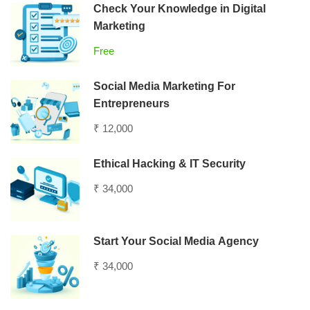
Check Your Knowledge in Digital
Marketing
Free
Social Media Marketing For
Entrepreneurs
₹ 12,000
Ethical Hacking & IT Security
₹ 34,000
Start Your Social Media Agency
₹ 34,000