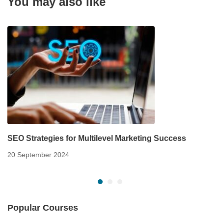
You may also like
SEO Strategies for Multilevel Marketing Success
20 September 2024
Popular Courses