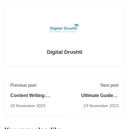
Digital Drushti
Previous post
Next post
Content Writing:
Ultimate Guide to
Strategies and
Keyword Research
20 November 2023
23 November 2023
Techniques