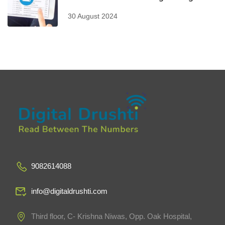
30 August 2024
9082614088
info@digitaldrushti.com
Third floor, C- Krishna Niwas, Opp. Oak Hospital,