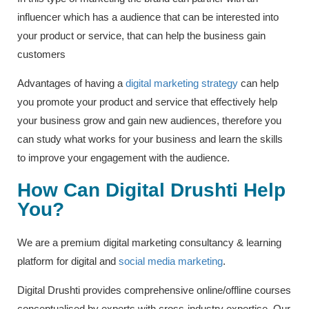
influencer which has a audience that can be interested into
your product or service, that can help the business gain
customers
Advantages of having a
digital marketing strategy
can help
you promote your product and service that effectively help
your business grow and gain new audiences, therefore you
can study what works for your business and learn the skills
to improve your engagement with the audience.
How Can Digital Drushti Help
You?
We are a premium digital marketing consultancy & learning
platform for digital and
social media marketing
.
Digital Drushti provides comprehensive online/offline courses
conceptualised by experts with cross-industry expertise. Our