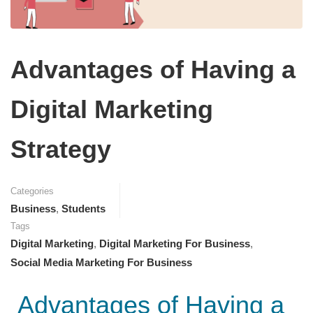
Advantages of Having a
Digital Marketing
Strategy
Categories
Business
,
Students
Tags
Digital Marketing
,
Digital Marketing For Business
,
Social Media Marketing For Business
Advantages of Having a