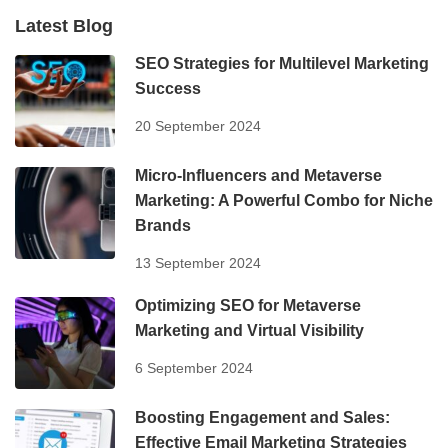
Latest Blog
SEO Strategies for Multilevel Marketing
Success
20 September 2024
Micro-Influencers and Metaverse
Marketing: A Powerful Combo for Niche
Brands
13 September 2024
Optimizing SEO for Metaverse
Marketing and Virtual Visibility
6 September 2024
Boosting Engagement and Sales:
Effective Email Marketing Strategies