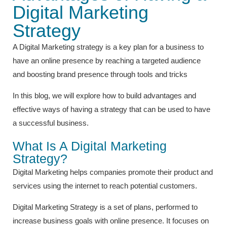
Digital Marketing
Strategy
A Digital Marketing strategy is a key plan for a business to
have an online presence by reaching a targeted audience
and boosting brand presence through tools and tricks
In this blog, we will explore how to build advantages and
effective ways of having a strategy that can be used to have
a successful business.
What Is A Digital Marketing
Strategy?
Digital Marketing helps companies promote their product and
services using the internet to reach potential customers.
Digital Marketing Strategy is a set of plans, performed to
increase business goals with online presence. It focuses on