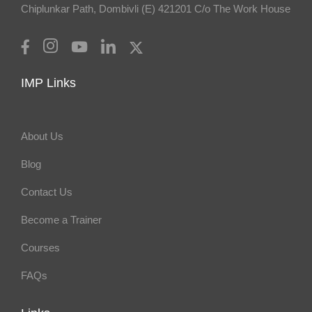
Chiplunkar Path, Dombivli (E) 421201 C/o The Work House
IMP Links
About Us
Blog
Contact Us
Become a Trainer
Courses
FAQs