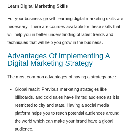
Learn Digital Marketing Skills
For your business growth learning digital marketing skills are
necessary. There are courses available for these skills that
will help you in better understanding of latest trends and
techniques that will help you grow in the business.
Advantages Of Implementing A
Digital Marketing Strategy
The most common advantages of having a strategy are :
Global reach: Previous marketing strategies like
billboards, and cold sales have limited audience as it is
restricted to city and state. Having a social media
platform helps you to reach potential audiences around
the world which can make your brand have a global
audience.