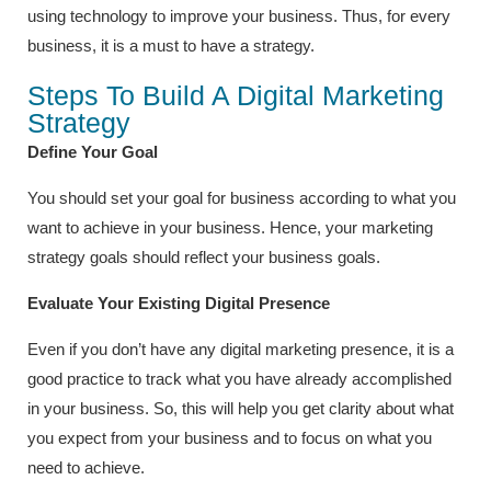
using technology to improve your business. Thus, for every
business, it is a must to have a strategy.
Steps To Build A Digital Marketing
Strategy
Define Your Goal
You should set your goal for business according to what you
want to achieve in your business. Hence, your marketing
strategy goals should reflect your business goals.
Evaluate Your Existing Digital Presence
Even if you don’t have any digital marketing presence, it is a
good practice to track what you have already accomplished
in your business. So, this will help you get clarity about what
you expect from your business and to focus on what you
need to achieve.