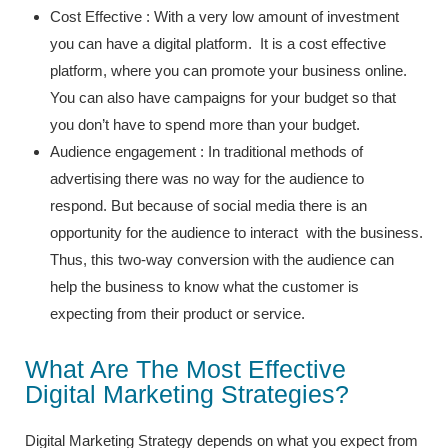
Cost Effective : With a very low amount of investment
you can have a digital platform. It is a cost effective
platform, where you can promote your business online.
You can also have campaigns for your budget so that
you don’t have to spend more than your budget.
Audience engagement : In traditional methods of
advertising there was no way for the audience to
respond. But because of social media there is an
opportunity for the audience to interact with the business.
Thus, this two-way conversion with the audience can
help the business to know what the customer is
expecting from their product or service.
What Are The Most Effective
Digital Marketing Strategies?
Digital Marketing Strategy depends on what you expect from