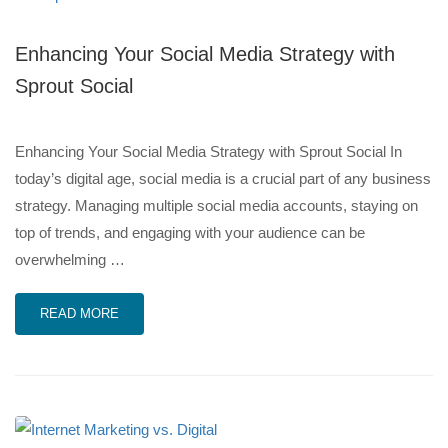
Enhancing Your Social Media Strategy with
Sprout Social
Enhancing Your Social Media Strategy with Sprout Social In
today’s digital age, social media is a crucial part of any business
strategy. Managing multiple social media accounts, staying on
top of trends, and engaging with your audience can be
overwhelming …
READ MORE