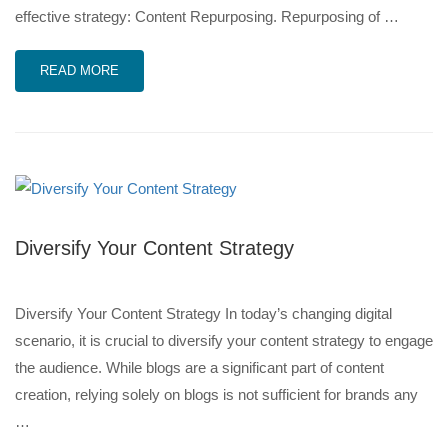
effective strategy: Content Repurposing. Repurposing of …
READ MORE
Diversify Your Content Strategy
Diversify Your Content Strategy In today’s changing digital
scenario, it is crucial to diversify your content strategy to engage
the audience. While blogs are a significant part of content
creation, relying solely on blogs is not sufficient for brands any
…