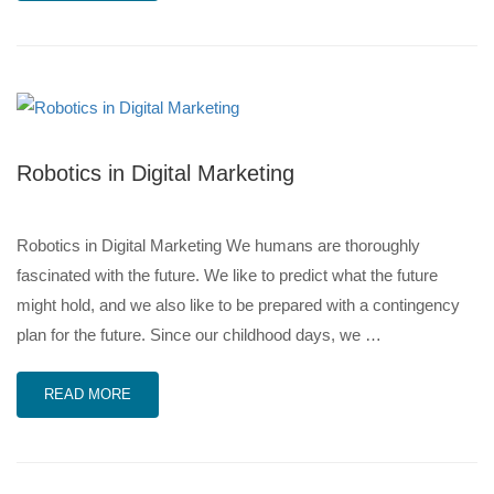
Robotics in Digital Marketing
Robotics in Digital Marketing We humans are thoroughly
fascinated with the future. We like to predict what the future
might hold, and we also like to be prepared with a contingency
plan for the future. Since our childhood days, we …
READ MORE