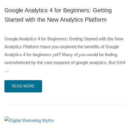
Google Analytics 4 for Beginners: Getting
Started with the New Analytics Platform
Google Analytics 4 for Beginners: Getting Started with the New
Analytics Platform Have you explored the benefits of Google
Analytics 4 for beginners yet? Many of you would be feeling
overwhelmed by the vast expanse of google analytics. But GA4
…
READ MORE