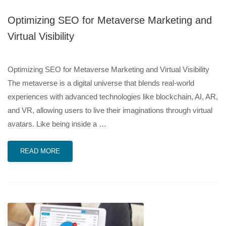
Optimizing SEO for Metaverse Marketing and
Virtual Visibility
Optimizing SEO for Metaverse Marketing and Virtual Visibility
The metaverse is a digital universe that blends real-world
experiences with advanced technologies like blockchain, AI, AR,
and VR, allowing users to live their imaginations through virtual
avatars. Like being inside a …
READ MORE