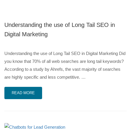
Understanding the use of Long Tail SEO in
Digital Marketing
Understanding the use of Long Tail SEO in Digital Marketing Did
you know that 70% of all web searches are long tail keywords?
According to a study by Ahrefs, the vast majority of searches
are highly specific and less competitive. …
READ MORE