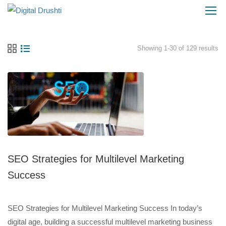
Showing 1-30 of 129 results
SEO Strategies for Multilevel Marketing
Success
SEO Strategies for Multilevel Marketing Success In today’s
digital age, building a successful multilevel marketing business