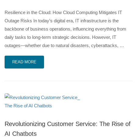
Resilience in the Cloud: How Cloud Computing Mitigates IT
Outage Risks In today’s digital era, IT infrastructure is the
backbone of business operations, influencing everything from
daily tasks to long-term strategic decisions. However, IT
outages—whether due to natural disasters, cyberattacks, …
READ MORE
Revolutionizing Customer Service: The Rise of
AI Chatbots