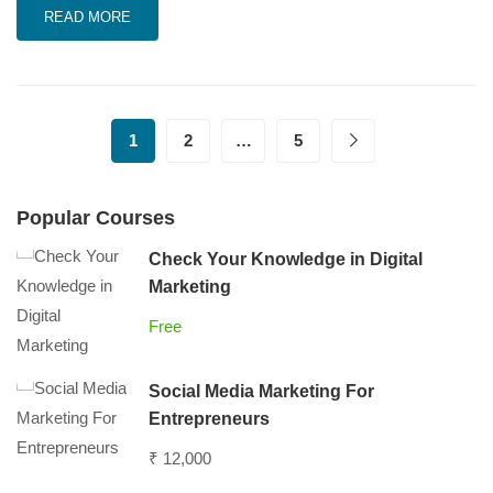
READ MORE
1
2
…
5
Popular Courses
Check Your Knowledge in Digital
Marketing
Free
Social Media Marketing For
Entrepreneurs
₹ 12,000