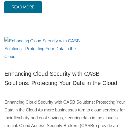
READ MORE
Enhancing Cloud Security with CASB
Solutions: Protecting Your Data in the Cloud
Enhancing Cloud Security with CASB Solutions: Protecting Your
Data in the Cloud As more businesses turn to cloud services for
their flexibility and cost savings, securing data in the cloud is
crucial. Cloud Access Security Brokers (CASBs) provide an