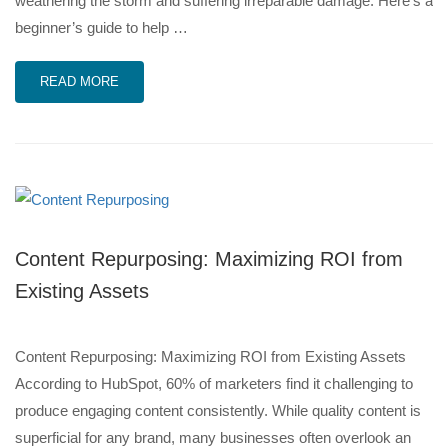
weathering the storm and suffering irreparable damage. Here’s a
beginner’s guide to help …
READ MORE
Content Repurposing: Maximizing ROI from
Existing Assets
Content Repurposing: Maximizing ROI from Existing Assets
According to HubSpot, 60% of marketers find it challenging to
produce engaging content consistently. While quality content is
superficial for any brand, many businesses often overlook an