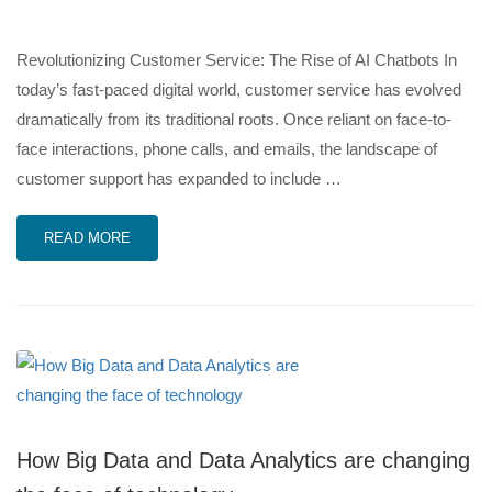
Revolutionizing Customer Service: The Rise of AI Chatbots In
today’s fast-paced digital world, customer service has evolved
dramatically from its traditional roots. Once reliant on face-to-
face interactions, phone calls, and emails, the landscape of
customer support has expanded to include …
READ MORE
How Big Data and Data Analytics are changing