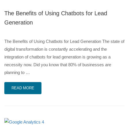
The Benefits of Using Chatbots for Lead
Generation
The Benefits of Using Chatbots for Lead Generation The state of
digital transformation is constantly accelerating and the
integration of chatbots for lead generation is growing as a
necessity now. Did you know that 80% of businesses are
planning to …
READ MORE