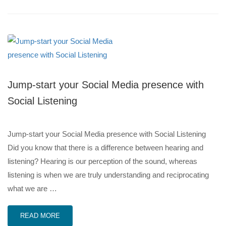
Jump-start your Social Media presence with
Social Listening
Jump-start your Social Media presence with Social Listening
Did you know that there is a difference between hearing and
listening? Hearing is our perception of the sound, whereas
listening is when we are truly understanding and reciprocating
what we are …
READ MORE