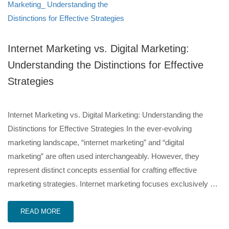
Internet Marketing vs. Digital Marketing:
Understanding the Distinctions for Effective
Strategies
Internet Marketing vs. Digital Marketing: Understanding the
Distinctions for Effective Strategies In the ever-evolving
marketing landscape, “internet marketing” and “digital
marketing” are often used interchangeably. However, they
represent distinct concepts essential for crafting effective
marketing strategies. Internet marketing focuses exclusively …
READ MORE