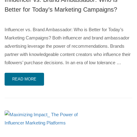
Better for Today’s Marketing Campaigns?
Influencer vs. Brand Ambassador: Who is Better for Today’s
Marketing Campaigns? Both influencer and brand ambassador
advertising leverage the power of recommendations. Brands
partner with knowledgeable content creators who influence their
followers’ purchase decisions. In an era of low tolerance …
READ MORE