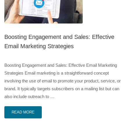
Boosting Engagement and Sales: Effective
Email Marketing Strategies
Boosting Engagement and Sales: Effective Email Marketing
Strategies Email marketing is a straightforward concept
involving the use of email to promote your product, service, or
brand. It typically targets subscribers on a mailing list but can
also include outreach to …
READ MORE