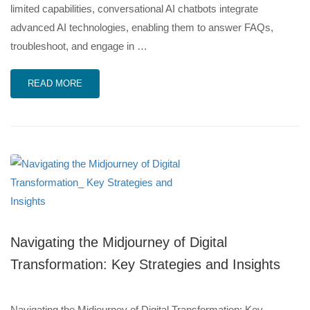
limited capabilities, conversational AI chatbots integrate
advanced AI technologies, enabling them to answer FAQs,
troubleshoot, and engage in …
READ MORE
Navigating the Midjourney of Digital
Transformation: Key Strategies and Insights
Navigating the Midjourney of Digital Transformation: Key