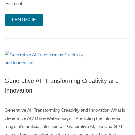
essential …
READ MORE
Generative AI: Transforming Creativity and
Innovation
Generative AI: Transforming Creativity and Innovation What is
Generative AI? Dave Waters says, “Predicting the future isn’t
magic; it’s artificial intelligence.” Generative AI, like ChatGPT,
mimics human intelligence to create content such as text,