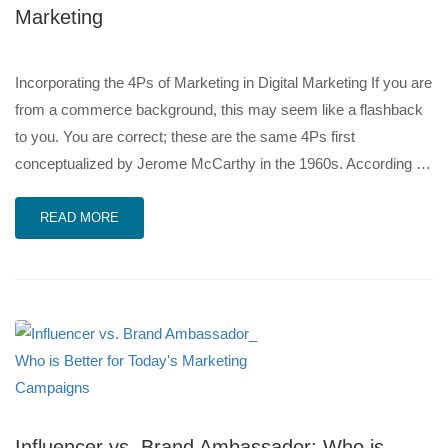
Marketing
Incorporating the 4Ps of Marketing in Digital Marketing If you are
from a commerce background, this may seem like a flashback
to you. You are correct; these are the same 4Ps first
conceptualized by Jerome McCarthy in the 1960s. According …
READ MORE
Influencer vs. Brand Ambassador: Who is