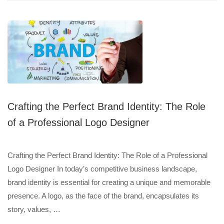
Crafting the Perfect Brand Identity: The Role
of a Professional Logo Designer
Crafting the Perfect Brand Identity: The Role of a Professional
Logo Designer In today’s competitive business landscape,
brand identity is essential for creating a unique and memorable
presence. A logo, as the face of the brand, encapsulates its
story, values, …