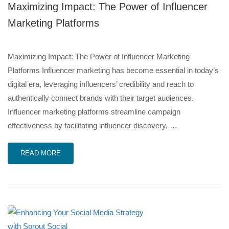
Maximizing Impact: The Power of Influencer
Marketing Platforms
Maximizing Impact: The Power of Influencer Marketing
Platforms Influencer marketing has become essential in today’s
digital era, leveraging influencers’ credibility and reach to
authentically connect brands with their target audiences.
Influencer marketing platforms streamline campaign
effectiveness by facilitating influencer discovery, …
READ MORE