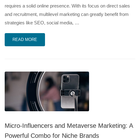
requires a solid online presence. With its focus on direct sales
and recruitment, multilevel marketing can greatly benefit from
strategies like SEO, social media, …
READ MORE
Micro-Influencers and Metaverse Marketing: A
Powerful Combo for Niche Brands