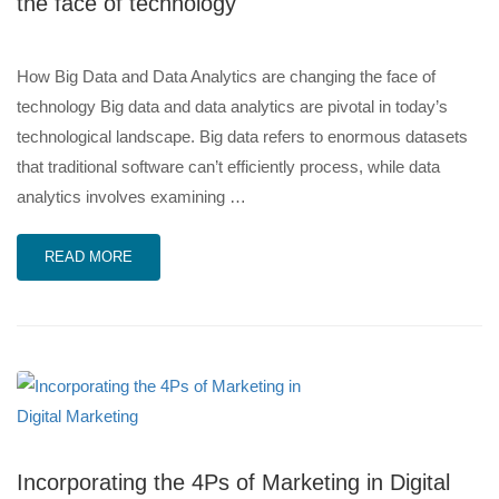
the face of technology
How Big Data and Data Analytics are changing the face of
technology Big data and data analytics are pivotal in today’s
technological landscape. Big data refers to enormous datasets
that traditional software can’t efficiently process, while data
analytics involves examining …
READ MORE
Incorporating the 4Ps of Marketing in Digital