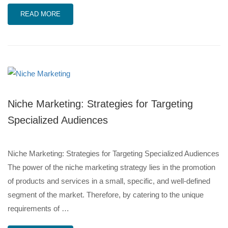
READ MORE
Niche Marketing: Strategies for Targeting
Specialized Audiences
Niche Marketing: Strategies for Targeting Specialized Audiences
The power of the niche marketing strategy lies in the promotion
of products and services in a small, specific, and well-defined
segment of the market. Therefore, by catering to the unique
requirements of …