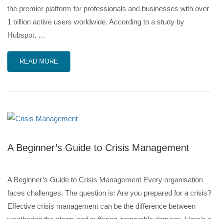
the premier platform for professionals and businesses with over
1 billion active users worldwide. According to a study by
Hubspot, …
READ MORE
A Beginner’s Guide to Crisis Management
A Beginner’s Guide to Crisis Management Every organisation
faces challenges. The question is: Are you prepared for a crisis?
Effective crisis management can be the difference between