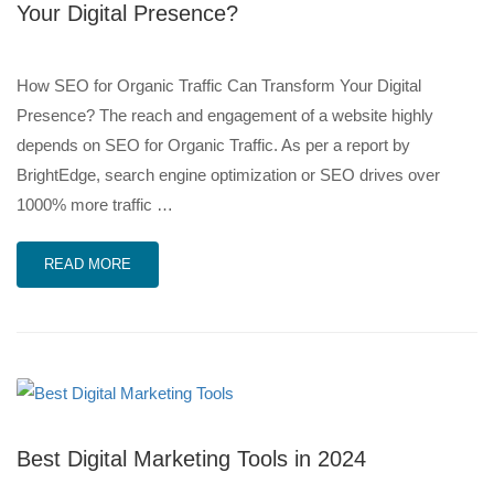
Your Digital Presence?
How SEO for Organic Traffic Can Transform Your Digital
Presence? The reach and engagement of a website highly
depends on SEO for Organic Traffic. As per a report by
BrightEdge, search engine optimization or SEO drives over
1000% more traffic …
READ MORE
Best Digital Marketing Tools in 2024