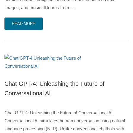
images, and music. It learns from …
READ MORE
Chat GPT-4: Unleashing the Future of
Conversational AI
Chat GPT-4: Unleashing the Future of Conversational AI
Conversational AI simulates human conversation using natural
language processing (NLP). Unlike conventional chatbots with