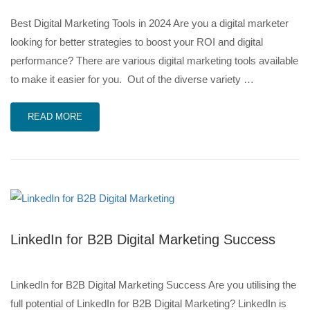
Best Digital Marketing Tools in 2024 Are you a digital marketer
looking for better strategies to boost your ROI and digital
performance? There are various digital marketing tools available
to make it easier for you. Out of the diverse variety …
READ MORE
LinkedIn for B2B Digital Marketing Success
LinkedIn for B2B Digital Marketing Success Are you utilising the
full potential of LinkedIn for B2B Digital Marketing? LinkedIn is