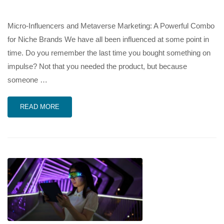
Micro-Influencers and Metaverse Marketing: A Powerful Combo
for Niche Brands We have all been influenced at some point in
time. Do you remember the last time you bought something on
impulse? Not that you needed the product, but because
someone …
READ MORE