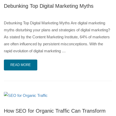
Debunking Top Digital Marketing Myths
Debunking Top Digital Marketing Myths Are digital marketing
myths disturbing your plans and strategies of digital marketing?
As stated by the Content Marketing Institute, 64% of marketers
are often influenced by persistent misconceptions. With the
rapid evolution of digital marketing …
READ MORE
How SEO for Organic Traffic Can Transform