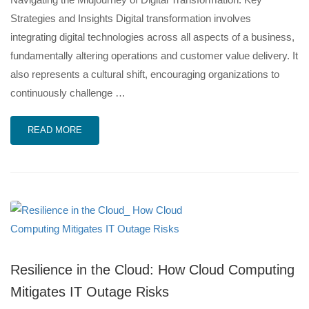
Strategies and Insights Digital transformation involves
integrating digital technologies across all aspects of a business,
fundamentally altering operations and customer value delivery. It
also represents a cultural shift, encouraging organizations to
continuously challenge …
READ MORE
Resilience in the Cloud: How Cloud Computing
Mitigates IT Outage Risks