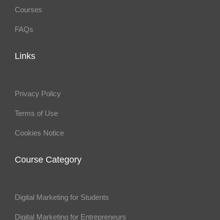
Courses
FAQs
Links
Privacy Policy
Terms of Use
Cookies Notice
Course Category
Digital Marketing for Students
Digital Marketing for Entrepreneurs