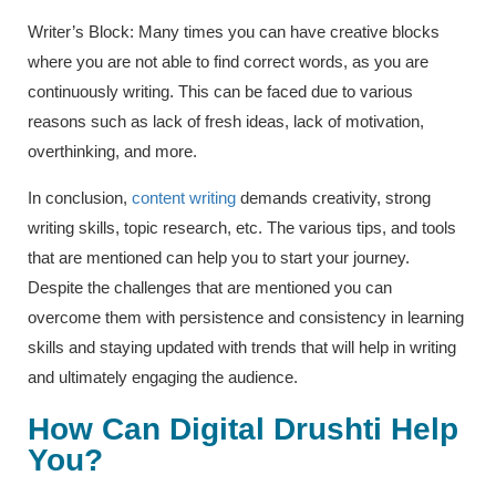
Writer’s Block: Many times you can have creative blocks
where you are not able to find correct words, as you are
continuously writing. This can be faced due to various
reasons such as lack of fresh ideas, lack of motivation,
overthinking, and more.
In conclusion,
content writing
demands creativity, strong
writing skills, topic research, etc. The various tips, and tools
that are mentioned can help you to start your journey.
Despite the challenges that are mentioned you can
overcome them with persistence and consistency in learning
skills and staying updated with trends that will help in writing
and ultimately engaging the audience.
How Can Digital Drushti Help
You?