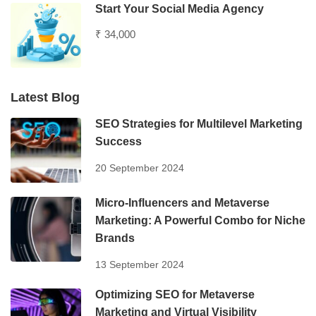
Start Your Social Media Agency
₹ 34,000
Latest Blog
SEO Strategies for Multilevel Marketing
Success
20 September 2024
Micro-Influencers and Metaverse
Marketing: A Powerful Combo for Niche
Brands
13 September 2024
Optimizing SEO for Metaverse
Marketing and Virtual Visibility