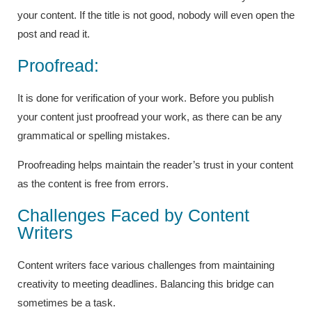
your content. If the title is not good, nobody will even open the
post and read it.
Proofread:
It is done for verification of your work. Before you publish
your content just proofread your work, as there can be any
grammatical or spelling mistakes.
Proofreading helps maintain the reader’s trust in your content
as the content is free from errors.
Challenges Faced by Content
Writers
Content writers face various challenges from maintaining
creativity to meeting deadlines. Balancing this bridge can
sometimes be a task.