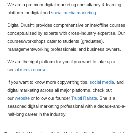
We are a premium digital marketing consultancy & learning
platform for digital and
social media marketing
.
Digital Drushti provides comprehensive online/offline courses
conceptualised by experts with cross-industry expertise. Our
courses/workshops cater to students (graduates),
management/working professionals, and business owners.
We are the right platform for you if you want to take up a
social
media course
.
If you want to know more copywriting tips,
social media
, and
digital marketing across all major platforms, check out
our
website
or follow our founder
Trupti Rahate
. She is a
seasoned digital marketing professional with a decade-and-a-
half-long career in the industry.