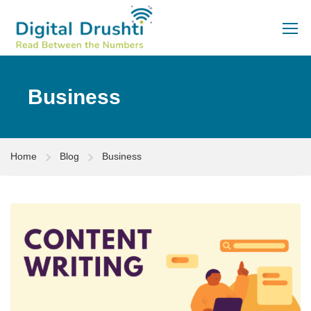
Business
Home
Blog
Business