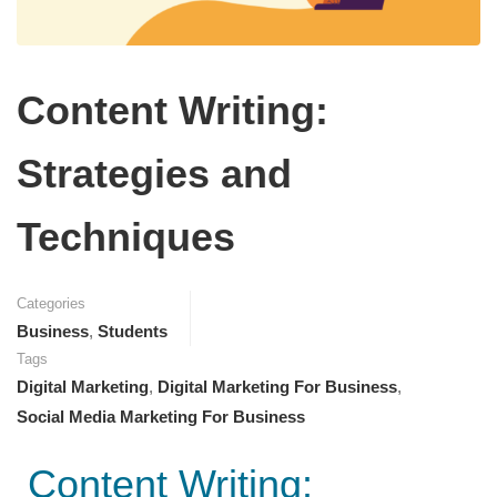
Content Writing:
Strategies and
Techniques
Categories
Business
,
Students
Tags
Digital Marketing
,
Digital Marketing For Business
,
Social Media Marketing For Business
Content Writing: