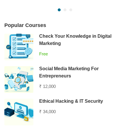
Popular Courses
Check Your Knowledge in Digital
Marketing
Free
Social Media Marketing For
Entrepreneurs
₹ 12,000
Ethical Hacking & IT Security
₹ 34,000