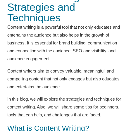
Strategies and
Techniques
Content writing is a powerful tool that not only educates and
entertains the audience but also helps in the growth of
business. It is essential for brand building, communication
and connection with the audience, SEO and visibility, and
audience engagement.
Content writers aim to convey valuable, meaningful, and
compelling content that not only engages but also educates
and entertains the audience.
In this blog, we will explore the strategies and techniques for
content writing. Also, we will share some tips for beginners,
tools that can help, and challenges that are faced.
What is Content Writing?