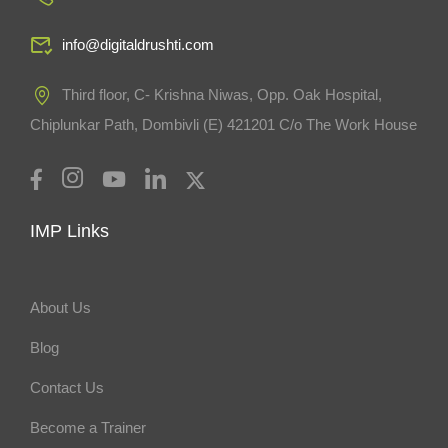
info@digitaldrushti.com
Third floor, C- Krishna Niwas, Opp. Oak Hospital,
Chiplunkar Path, Dombivli (E) 421201 C/o The Work House
IMP Links
About Us
Blog
Contact Us
Become a Trainer