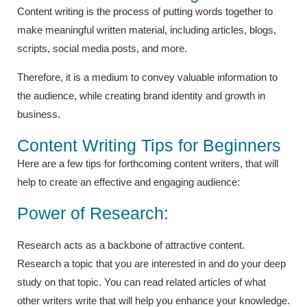
Content writing is the process of putting words together to
make meaningful written material, including articles, blogs,
scripts, social media posts, and more.
Therefore, it is a medium to convey valuable information to
the audience, while creating brand identity and growth in
business.
Content Writing Tips for Beginners
Here are a few tips for forthcoming content writers, that will
help to create an effective and engaging audience:
Power of Research:
Research acts as a backbone of attractive content.
Research a topic that you are interested in and do your deep
study on that topic. You can read related articles of what
other writers write that will help you enhance your knowledge.