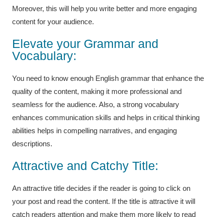
Moreover, this will help you write better and more engaging
content for your audience.
Elevate your Grammar and
Vocabulary:
You need to know enough English grammar that enhance the
quality of the content, making it more professional and
seamless for the audience. Also, a strong vocabulary
enhances communication skills and helps in critical thinking
abilities helps in compelling narratives, and engaging
descriptions.
Attractive and Catchy Title:
An attractive title decides if the reader is going to click on
your post and read the content. If the title is attractive it will
catch readers attention and make them more likely to read