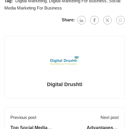
Tag:
Digital Marketing
,
Digital Marketing For Business
,
Social
Media Marketing For Business
Share:
Digital Drushti
Previous post
Next post
Top Social Media
Advantages of