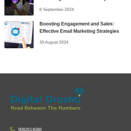
6 September 2024
Boosting Engagement and Sales:
Effective Email Marketing Strategies
30 August 2024
9082614088