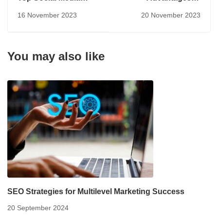
Trends for 2024
Having a Digital
16 November 2023
20 November 2023
Marketing Strategy
You may also like
SEO Strategies for Multilevel Marketing Success
20 September 2024