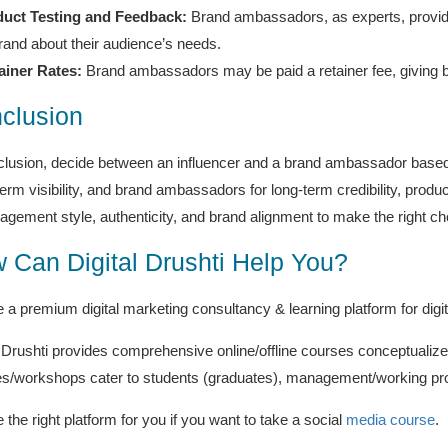
uct Testing and Feedback:
Brand ambassadors, as experts, provide
rand about their audience’s needs.
ainer Rates:
Brand ambassadors may be paid a retainer fee, giving b
clusion
clusion, decide between an influencer and a brand ambassador based 
term visibility, and brand ambassadors for long-term credibility, prod
ngagement style, authenticity, and brand alignment to make the right ch
 Can Digital Drushti Help You?
 a premium digital marketing consultancy & learning platform for digit
l Drushti provides comprehensive online/offline courses conceptualize
s/workshops cater to students (graduates), management/working pro
the right platform for you if you want to take a social
media course
.