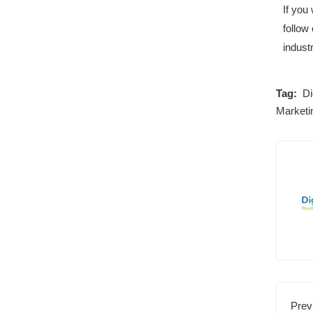
If you
follow 
industr
Tag:
Di
Marketi
Prev