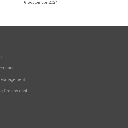
6 September 2024
nts
preneurs
or Management
ng Professional