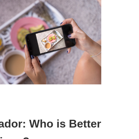
ador: Who is Better