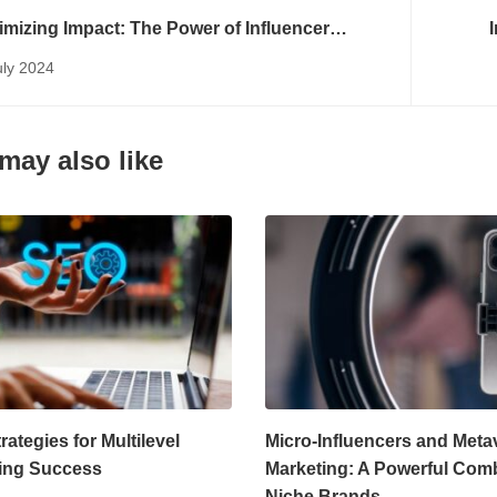
mizing Impact: The Power of Influencer
eting Platforms
uly 2024
may also like
ategies for Multilevel
Micro-Influencers and Meta
ing Success
Marketing: A Powerful Com
Niche Brands