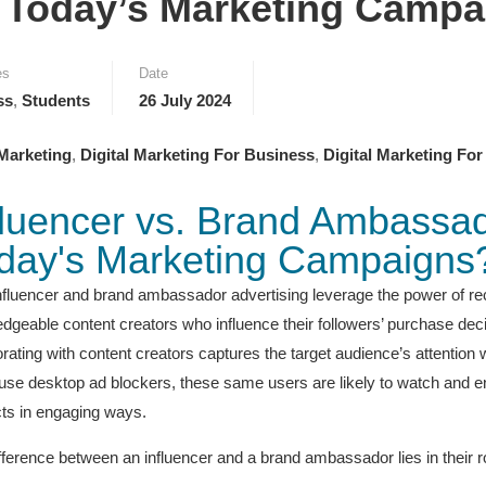
r Today’s Marketing Camp
es
Date
ss
,
Students
26 July 2024
 Marketing
,
Digital Marketing For Business
,
Digital Marketing For
fluencer vs. Brand Ambassado
day's Marketing Campaigns
nfluencer and brand ambassador advertising leverage the power of r
dgeable content creators who influence their followers’ purchase decisi
orating with content creators captures the target audience’s attentio
use desktop ad blockers, these same users are likely to watch and enj
ts in engaging ways.
fference between an influencer and a brand ambassador lies in their