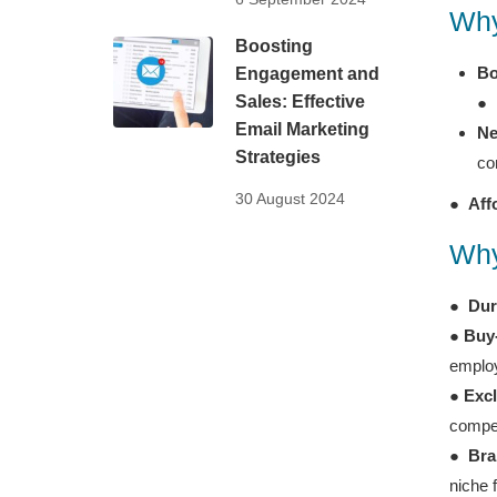
Why
Boosting
Bo
Engagement and
Sales: Effective
●
Email Marketing
Ne
Strategies
co
30 August 2024
●
Aff
Why
●
Dur
●
Buy
employ
●
Excl
compet
●
Bra
niche 