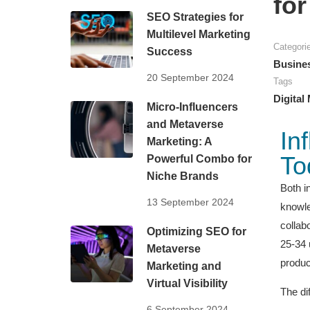
fo
SEO Strategies for
Multilevel Marketing
Categori
Success
Busine
20 September 2024
Tags
Digital
Micro-Influencers
and Metaverse
In
Marketing: A
To
Powerful Combo for
Niche Brands
Both i
13 September 2024
knowle
collab
Optimizing SEO for
25-34 
Metaverse
produc
Marketing and
Virtual Visibility
The di
6 September 2024