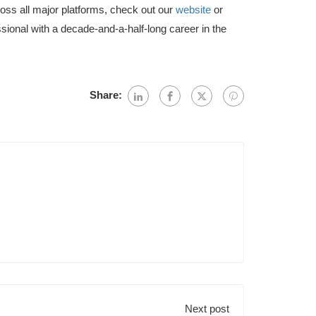
ross all major platforms, check out our
website
or
sional with a decade-and-a-half-long career in the
Share:
Next post