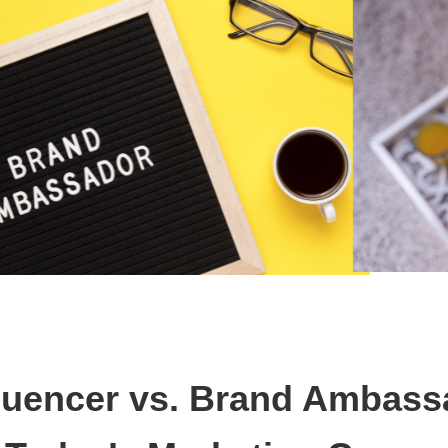
fluencer vs. Brand Ambass