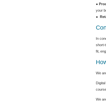
●
Prod
your b
●
Ret
Con
In con
short-
fit, e
How
We are
Digita
course
We are 