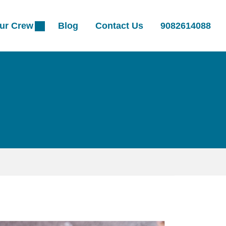
ur Crew
Blog
Contact Us
9082614088