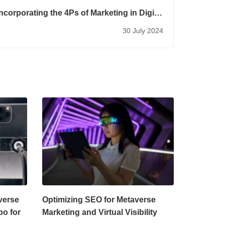
Incorporating the 4Ps of Marketing in Digital
Marketing
30 July 2024
verse
Optimizing SEO for Metaverse
bo for
Marketing and Virtual Visibility