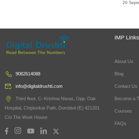
20 Sept
IMP Link
About Us
Blog
9082614088
Contact Us
info@digitaldrushti.com
Become a T
Third floor, C- Krishna Niwas, Opp. Oak
Hospital, Chiplunkar Path, Dombivli (E) 421201
Courses
C/o The Work House
FAQs