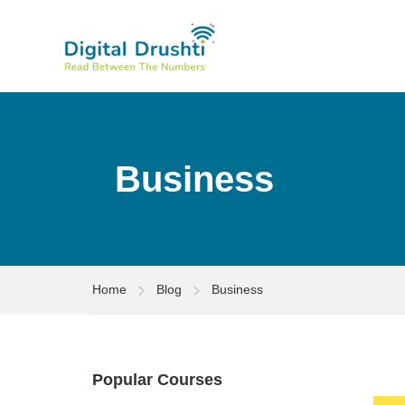
Business
Home
Blog
Business
Popular Courses