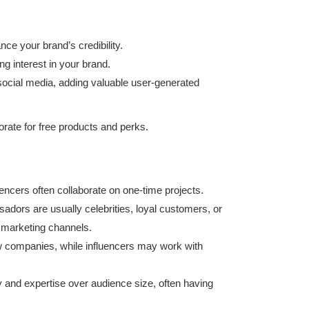
nce your brand’s credibility.
g interest in your brand.
social media, adding valuable user-generated
borate for free products and perks.
ncers often collaborate on one-time projects.
dors are usually celebrities, loyal customers, or
 marketing channels.
ew companies, while influencers may work with
y and expertise over audience size, often having