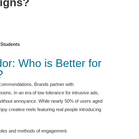
aigns?
 Students
r: Who is Better for
?
ecommendations. Brands partner with
ons. In an era of low tolerance for intrusive ads,
n without annoyance. While nearly 50% of users aged
oy creative reels featuring real people introducing
 roles and methods of engagement.