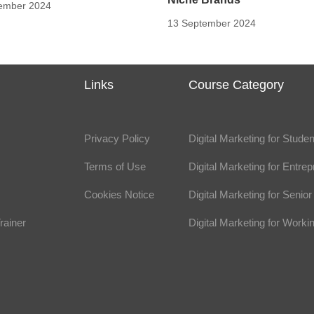
ember 2024
13 September 2024
s
Links
Course Category
Privacy Policy
Digital Marketing for Stude
Terms of Use
Digital Marketing for Entre
Cookies Notice
Digital Marketing for Seni
rainer
Digital Marketing for Worki