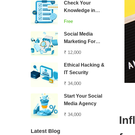
Check Your
Knowledge in
Digital Marketing
Free
Social Media
Marketing For
Entrepreneurs
₹ 12,000
Ethical Hacking &
IT Security
₹ 34,000
Start Your Social
Media Agency
₹ 34,000
In
Latest Blog