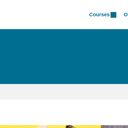
Courses
O