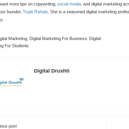
 want more tips on copywriting,
social media
,
and digital marketing ac
our founder,
Trupti Rahate
.
She is a seasoned digital marketing profes
y.
gital Marketing
,
Digital Marketing For Business
,
Digital
ng For Students
Digital Drushti
ious post