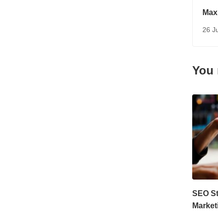
Maxi
Mark
26 J
You 
SEO Str
Market