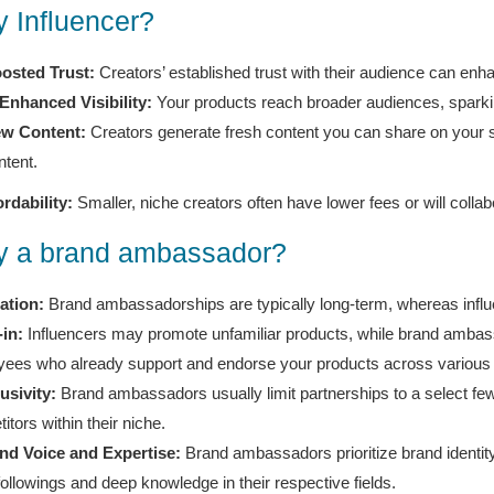
 Influencer?
osted Trust:
Creators’ established trust with their audience can enha
Enhanced Visibility:
Your products reach broader audiences, sparkin
w Content:
Creators generate fresh content you can share on your 
ntent.
ordability:
Smaller, niche creators often have lower fees or will colla
 a brand ambassador?
ation:
Brand ambassadorships are typically long-term, whereas influe
-in:
Influencers may promote unfamiliar products, while brand ambassa
ees who already support and endorse your products across various
usivity:
Brand ambassadors usually limit partnerships to a select f
itors within their niche.
nd Voice and Expertise:
Brand ambassadors prioritize brand identit
followings and deep knowledge in their respective fields.