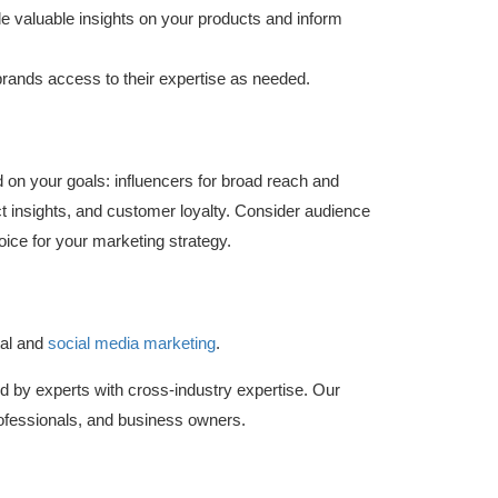
 valuable insights on your products and inform
rands access to their expertise as needed.
on your goals: influencers for broad reach and
uct insights, and customer loyalty. Consider audience
oice for your marketing strategy.
al and
social media marketing
.
d by experts with cross-industry expertise. Our
fessionals, and business owners.