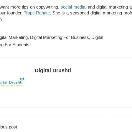
 want more tips on copywriting,
social media
,
and digital marketing 
 our founder,
Trupti Rahate
.
She is a seasoned digital marketing prof
y.
gital Marketing
,
Digital Marketing For Business
,
Digital
ng For Students
Digital Drushti
ious post