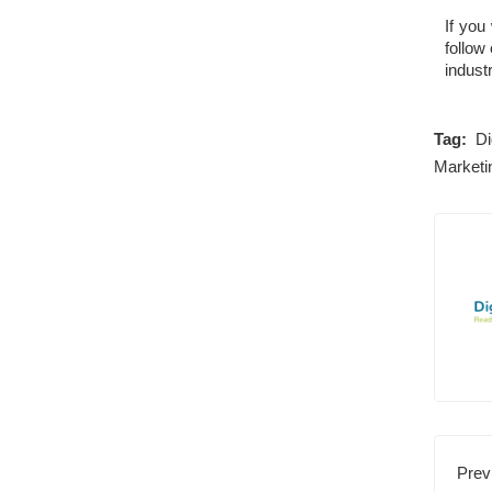
If you
follow
industr
Tag:
Di
Marketi
Prev