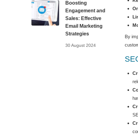
Ke
Boosting
On
Engagement and
Li
Sales: Effective
Mo
Email Marketing
Strategies
By imp
custo
30 August 2024
SEO
Cr
re
Co
ha
Cr
SE
Cr
co