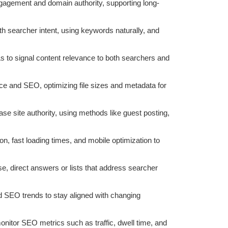
ngagement and domain authority, supporting long-
ith searcher intent, using keywords naturally, and
 to signal content relevance to both searchers and
ce and SEO, optimizing file sizes and metadata for
ase site authority, using methods like guest posting,
on, fast loading times, and mobile optimization to
se, direct answers or lists that address searcher
d SEO trends to stay aligned with changing
monitor SEO metrics such as traffic, dwell time, and