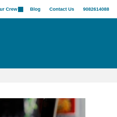
ur Crew
Blog
Contact Us
9082614088