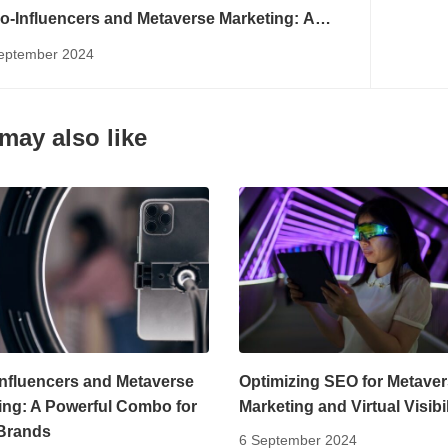
o-Influencers and Metaverse Marketing: A
erful Combo for Niche Brands
eptember 2024
may also like
Influencers and Metaverse
Optimizing SEO for Metave
ing: A Powerful Combo for
Marketing and Virtual Visibil
Brands
6 September 2024