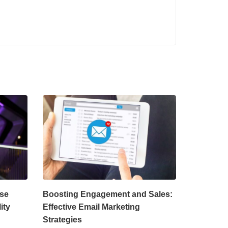
rse
Boosting Engagement and Sales:
ity
Effective Email Marketing
Strategies