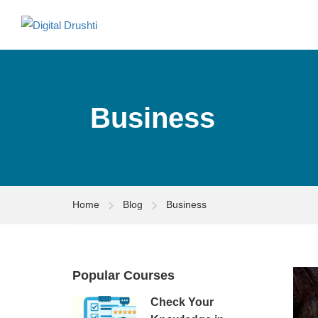
Business
Home
Blog
Business
Popular Courses
Check Your