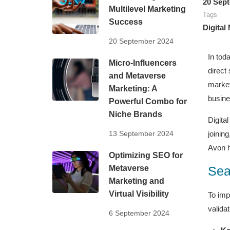
20 Sep
Multilevel Marketing
Tags
Success
Digital
20 September 2024
In tod
Micro-Influencers
direct
and Metaverse
market
Marketing: A
busine
Powerful Combo for
Niche Brands
Digita
13 September 2024
joinin
Avon h
Optimizing SEO for
Metaverse
Sea
Marketing and
Virtual Visibility
To imp
validat
6 September 2024