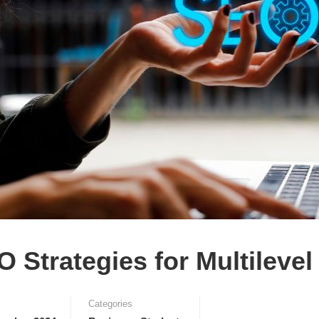
 Strategies for Multileve
Categories