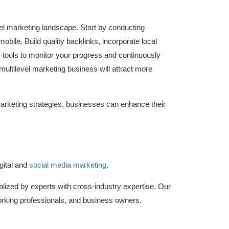
evel marketing landscape. Start by conducting
bile. Build quality backlinks, incorporate local
cs tools to monitor your progress and continuously
 multilevel marketing business will attract more
marketing strategies, businesses can enhance their
gital and
social media marketing
.
lized by experts with cross-industry expertise. Our
king professionals, and business owners.