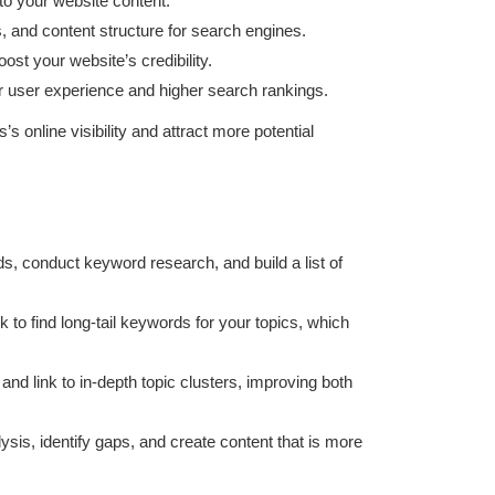
to your website content.
, and content structure for search engines.
ost your website’s credibility.
er user experience and higher search rankings.
online visibility and attract more potential
eds, conduct keyword research, and build a list of
to find long-tail keywords for your topics, which
and link to in-depth topic clusters, improving both
ysis, identify gaps, and create content that is more