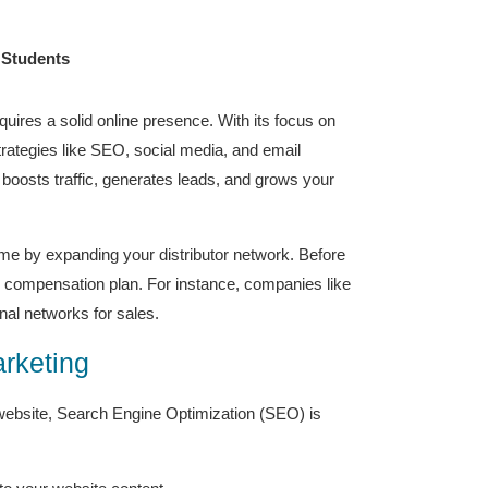
 Students
quires a solid online presence. With its focus on
strategies like SEO, social media, and email
boosts traffic, generates leads, and grows your
ome by expanding your distributor network. Before
and compensation plan. For instance, companies like
nal networks for sales.
arketing
 website, Search Engine Optimization (SEO) is