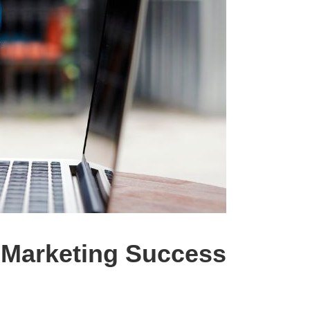
l Marketing Success