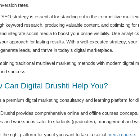
nversion rates.
d SEO strategy is essential for standing out in the competitive multil
gh keyword research, producing valuable content, and optimizing for mo
nd integrate social media to boost your online visibility. Use analyti
 your approach for lasting results. With a well-executed strategy, your
, generate leads, and thrive in today’s digital marketplace.
bining traditional multilevel marketing methods with modern digital 
and success.
 Can Digital Drushti Help You?
 a premium digital marketing consultancy and learning platform for di
l Drushti provides comprehensive online and offline courses conceptua
s and workshops cater to students (graduates), management and wor
the right platform for you if you want to take a social
media course
.