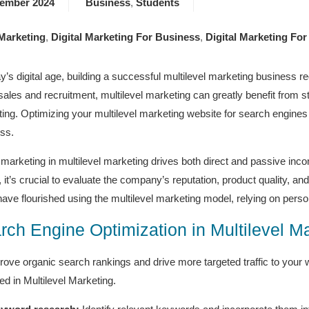
tember 2024
Business
,
Students
 Marketing
,
Digital Marketing For Business
,
Digital Marketing For
ay’s digital age, building a successful multilevel marketing business re
 sales and recruitment, multilevel marketing can greatly benefit from 
ing. Optimizing your multilevel marketing website for search engines 
ss.
l marketing in multilevel marketing drives both direct and passive inc
g, it’s crucial to evaluate the company’s reputation, product quality, 
ave flourished using the multilevel marketing model, relying on perso
rch Engine Optimization in Multilevel M
rove organic search rankings and drive more targeted traffic to your
ed in Multilevel Marketing.