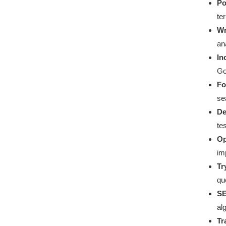
Po
te
Wr
an
In
Go
Fo
se
De
te
Op
im
Tr
qu
SE
al
Tr