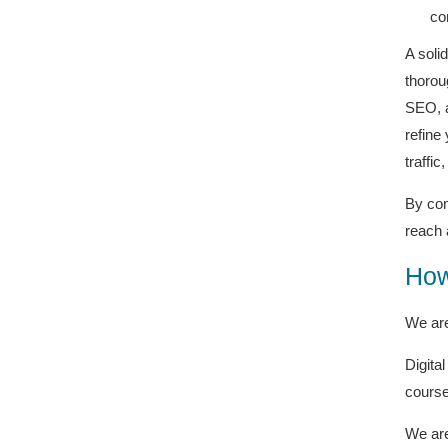
co
A soli
thorou
SEO, a
refine
traffic
By com
reach 
How
We are
Digita
course
We are 