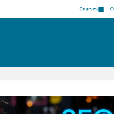
Courses
O