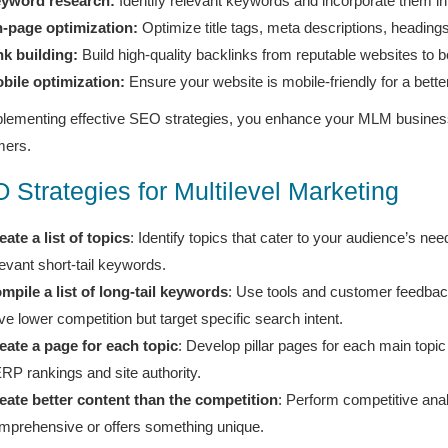
yword research:
Identify relevant keywords and incorporate them in
-page optimization:
Optimize title tags, meta descriptions, headings
nk building:
Build high-quality backlinks from reputable websites to bo
bile optimization:
Ensure your website is mobile-friendly for a bett
lementing effective SEO strategies, you enhance your MLM business’s 
mers.
 Strategies for Multilevel Marketing
eate a list of topics
: Identify topics that cater to your audience’s ne
levant short-tail keywords.
mpile a list of long-tail keywords
: Use tools and customer feedback 
ve lower competition but target specific search intent.
eate a page for each topic
: Develop pillar pages for each main topic 
RP rankings and site authority.
eate better content than the competition
: Perform competitive anal
mprehensive or offers something unique.