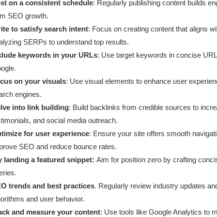
st on a consistent schedule
: Regularly publishing content builds e
rm SEO growth.
ite to satisfy search intent
: Focus on creating content that aligns w
alyzing SERPs to understand top results.
clude keywords in your URLs
: Use target keywords in concise URLs
ogle.
cus on your visuals
: Use visual elements to enhance user experien
arch engines.
lve into link building
: Build backlinks from credible sources to incre
stimonials, and social media outreach.
timize for user experience
: Ensure your site offers smooth navigati
prove SEO and reduce bounce rates.
y landing a featured snippet:
Aim for position zero by crafting conci
eries.
O trends and best practices
. Regularly review industry updates an
gorithms and user behavior.
ack and measure your content
: Use tools like Google Analytics to 