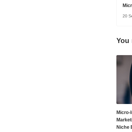
Micr
Pow
20 S
You 
Micro-
Market
Niche 