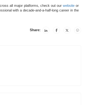
across all major platforms, check out our
website
or
essional with a decade-and-a-half-long career in the
Share: