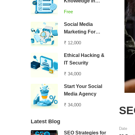
Knowledge in
Digital Marketing
Free
Social Media
Marketing For
Entrepreneurs
₹ 12,000
Ethical Hacking &
IT Security
₹ 34,000
Start Your Social
Media Agency
₹ 34,000
SEO
Latest Blog
Date
SEO Strategies for