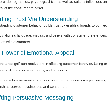
ore, demographics, psychographics, as well as cultural influences and 
yal of the consumer mindset.
lding Trust Via Understanding
tanding customer behavior builds trust by enabling brands to connect 
by aligning language, visuals, and beliefs with consumer preferences, 
tes with customers.
 Power of Emotional Appeal
ns are significant motivators in affecting customer behavior. Using em
ers’ deepest desires, goals, and concerns.
r it evokes memories, sparks excitement, or addresses pain areas, 
onships between businesses and consumers.
fting Persuasive Messaging