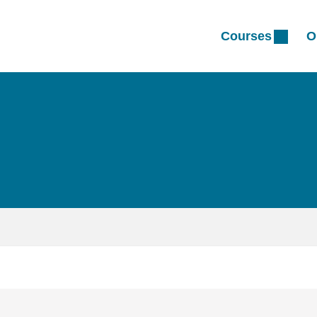
Courses
O