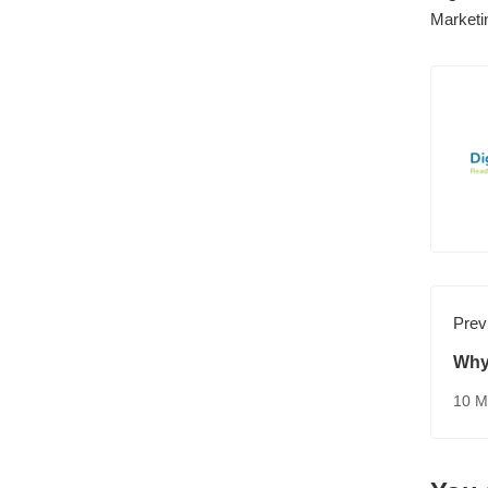
Marketi
Prev
Why
Con
10 M