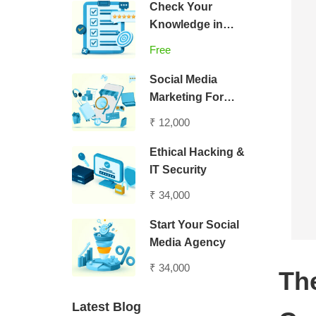
Check Your
Knowledge in
Digital Marketing
Free
Social Media
Marketing For
Entrepreneurs
₹ 12,000
Ethical Hacking &
IT Security
₹ 34,000
Start Your Social
Media Agency
₹ 34,000
Th
Latest Blog