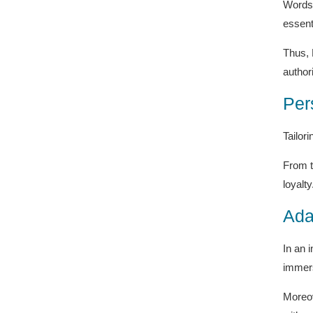
Words 
essent
Thus, 
authori
Per
Tailor
From t
loyalty
Ada
In an 
immers
Moreov