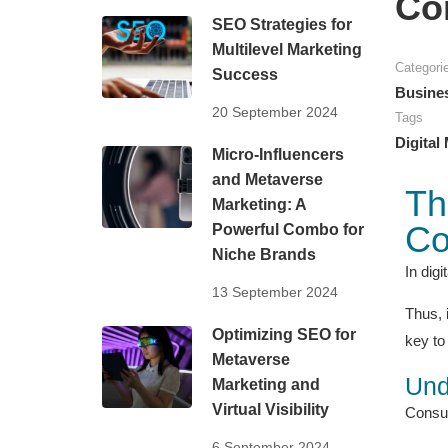
Co
SEO Strategies for
Multilevel Marketing
Categori
Success
Busine
20 September 2024
Tags
Digital
Micro-Influencers
and Metaverse
Th
Marketing: A
Co
Powerful Combo for
Niche Brands
In dig
13 September 2024
Thus, 
Optimizing SEO for
key to 
Metaverse
Und
Marketing and
Virtual Visibility
Consume
6 September 2024