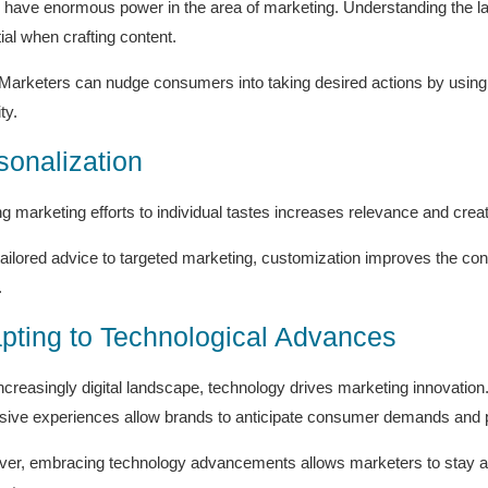
have enormous power in the area of marketing. Understanding the lan
ial when crafting content.
Marketers can nudge consumers into taking desired actions by using s
ty.
sonalization
ing marketing efforts to individual tastes increases relevance and crea
ailored advice to targeted marketing, customization improves the c
.
pting to Technological Advances
increasingly digital landscape, technology drives marketing innovation
ive experiences allow brands to anticipate consumer demands and p
er, embracing technology advancements allows marketers to stay ahe