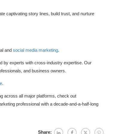
e captivating story lines, build trust, and nurture
tal and
social media marketing
.
d by experts with cross-industry expertise. Our
fessionals, and business owners.
e
.
ing across all major platforms, check out
arketing professional with a decade-and-a-half-long
Share: