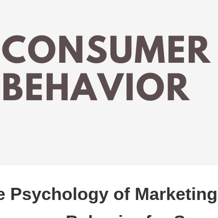
e Psychology of Marketing