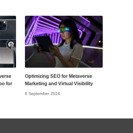
verse
Optimizing SEO for Metaverse
bo for
Marketing and Virtual Visibility
6 September 2024