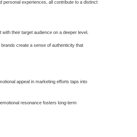
personal experiences, all contribute to a distinct
with their target audience on a deeper level.
brands create a sense of authenticity that
otional appeal in marketing efforts taps into
emotional resonance fosters long-term