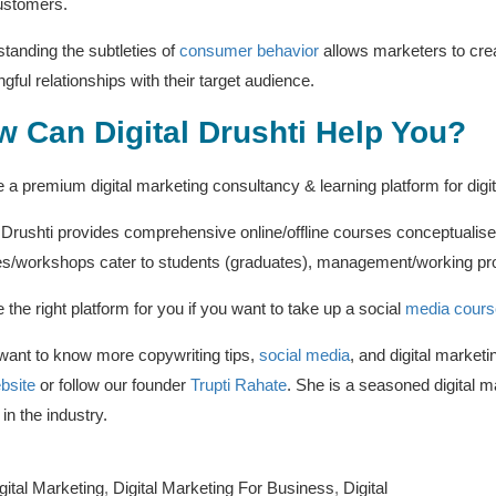
ustomers.
tanding the subtleties of
consumer behavior
allows marketers to creat
gful relationships with their target audience.
 Can Digital Drushti Help You?
 a premium digital marketing consultancy & learning platform for digi
l Drushti provides comprehensive online/offline courses conceptualise
s/workshops cater to students (graduates), management/working pro
 the right platform for you if you want to take up a social
media cours
 want to know more copywriting tips,
social media
, and digital market
bsite
or follow our founder
Trupti Rahate
. She is a seasoned digital m
in the industry.
gital Marketing
,
Digital Marketing For Business
,
Digital