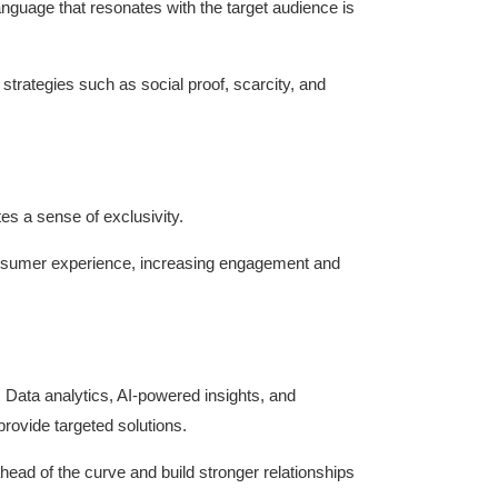
guage that resonates with the target audience is
trategies such as social proof, scarcity, and
tes a sense of exclusivity.
onsumer experience, increasing engagement and
. Data analytics, AI-powered insights, and
rovide targeted solutions.
ad of the curve and build stronger relationships