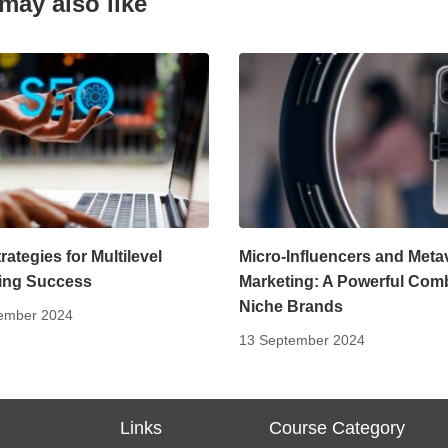
may also like
ategies for Multilevel
Micro-Influencers and Meta
ing Success
Marketing: A Powerful Com
Niche Brands
ember 2024
13 September 2024
s
Links
Course Category