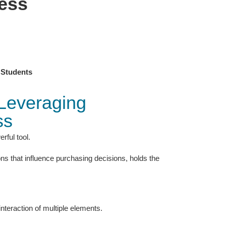
ess
 Students
 Leveraging
ss
rful tool.
ons that influence purchasing decisions, holds the
 interaction of multiple elements.