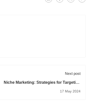
Next post
Niche Marketing: Strategies for Targeting
Specialized Audiences
17 May 2024