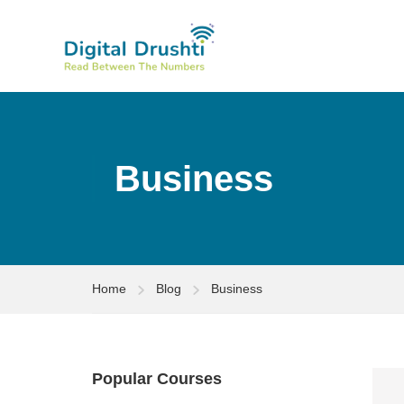
Business
Home
Blog
Business
Popular Courses