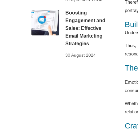
Theref
portra
Boosting
Engagement and
Bui
Sales: Effective
Unders
Email Marketing
Strategies
Thus, 
resona
30 August 2024
The
Emotio
consum
Whethe
relati
Cra