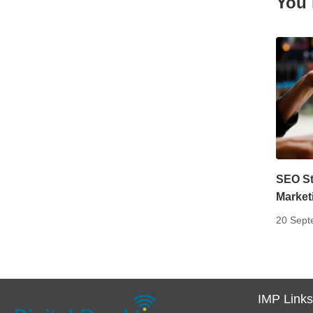
You 
SEO Str
Market
20 Sept
IMP Link