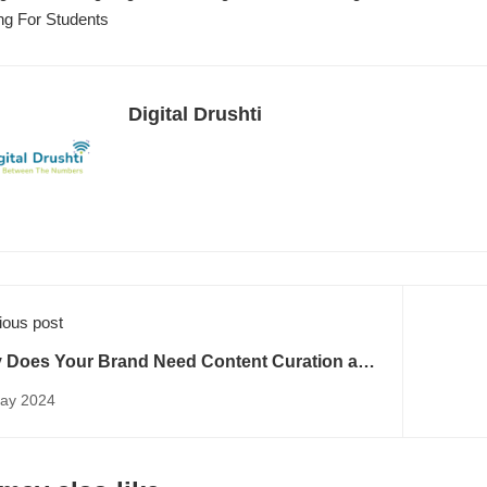
ng For Students
Digital Drushti
ious post
 Does Your Brand Need Content Curation and
tent Creation?
ay 2024