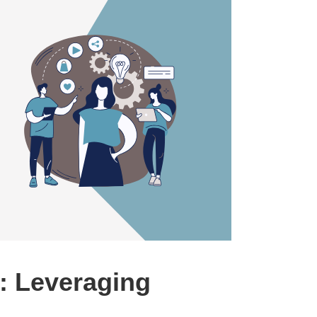
: Leveraging