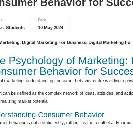
nsumer Behavior for Succ
es
Date
ss
,
Students
10 May 2024
 Marketing
,
Digital Marketing For Business
,
Digital Marketing For
e Psychology of Marketing:
nsumer Behavior for Succe
ital marketing, understanding consumer behavior is like wielding a powe
it can be defined as the complex network of ideas, attitudes, and acti
realizing market potential.
erstanding Consumer Behavior
r behavior is not a static entity; rather, it is the result of a dynamic