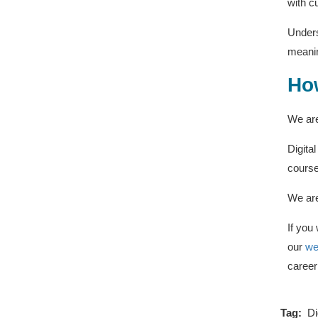
with c
Unders
meanin
How
We are
Digita
course
We are
If you
our
we
career 
Tag:
Di