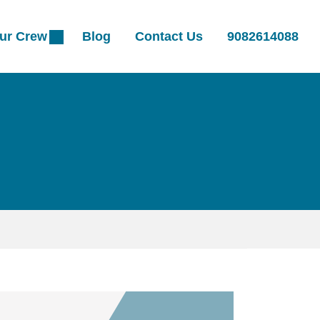
ur Crew
Blog
Contact Us
9082614088