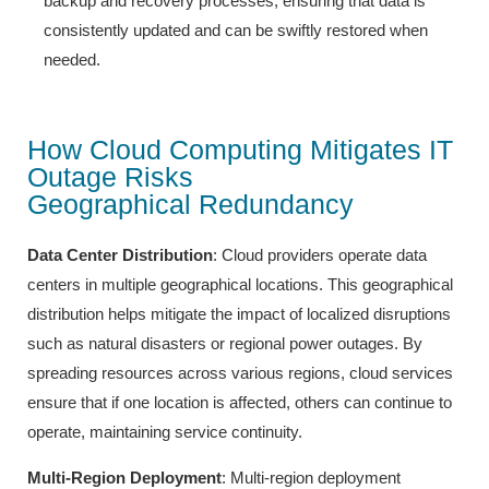
backup and recovery processes, ensuring that data is
consistently updated and can be swiftly restored when
needed.
How Cloud Computing Mitigates IT
Outage Risks
Geographical Redundancy
Data Center Distribution
: Cloud providers operate data
centers in multiple geographical locations. This geographical
distribution helps mitigate the impact of localized disruptions
such as natural disasters or regional power outages. By
spreading resources across various regions, cloud services
ensure that if one location is affected, others can continue to
operate, maintaining service continuity.
Multi-Region Deployment
: Multi-region deployment