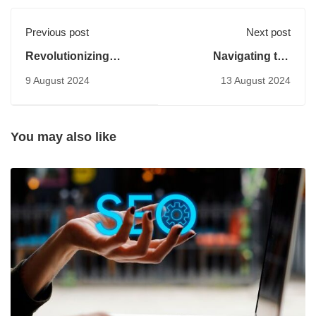
Previous post
Next post
Revolutionizing
Navigating the
Customer Service:
Midjourney of Digital
9 August 2024
13 August 2024
The Rise of AI
Transformation: Key
Chatbots
Strategies and
Insights
You may also like