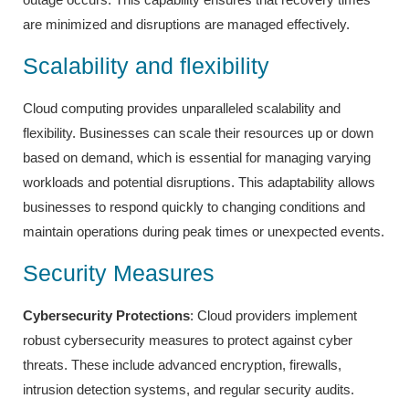
are minimized and disruptions are managed effectively.
Scalability and flexibility
Cloud computing provides unparalleled scalability and
flexibility. Businesses can scale their resources up or down
based on demand, which is essential for managing varying
workloads and potential disruptions. This adaptability allows
businesses to respond quickly to changing conditions and
maintain operations during peak times or unexpected events.
Security Measures
Cybersecurity Protections
: Cloud providers implement
robust cybersecurity measures to protect against cyber
threats. These include advanced encryption, firewalls,
intrusion detection systems, and regular security audits.