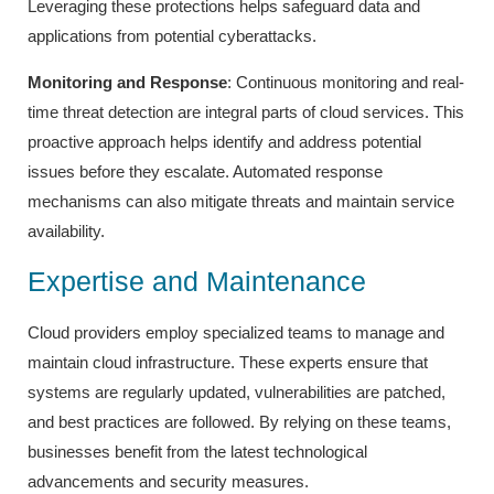
Leveraging these protections helps safeguard data and
applications from potential cyberattacks.
Monitoring and Response
: Continuous monitoring and real-
time threat detection are integral parts of cloud services. This
proactive approach helps identify and address potential
issues before they escalate. Automated response
mechanisms can also mitigate threats and maintain service
availability.
Expertise and Maintenance
Cloud providers employ specialized teams to manage and
maintain cloud infrastructure. These experts ensure that
systems are regularly updated, vulnerabilities are patched,
and best practices are followed. By relying on these teams,
businesses benefit from the latest technological
advancements and security measures.