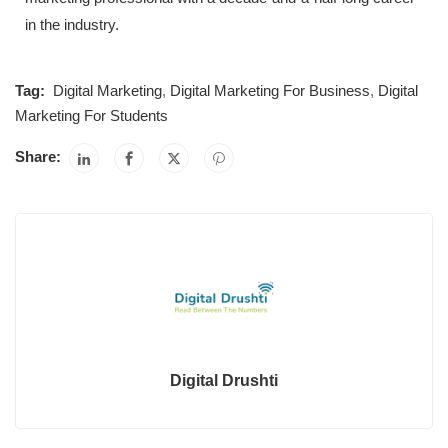
in the industry.
Tag:
Digital Marketing
,
Digital Marketing For Business
,
Digital
Marketing For Students
Share:
Digital Drushti