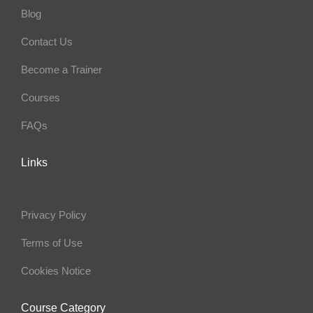
Blog
Contact Us
Become a Trainer
Courses
FAQs
Links
Privacy Policy
Terms of Use
Cookies Notice
Course Category