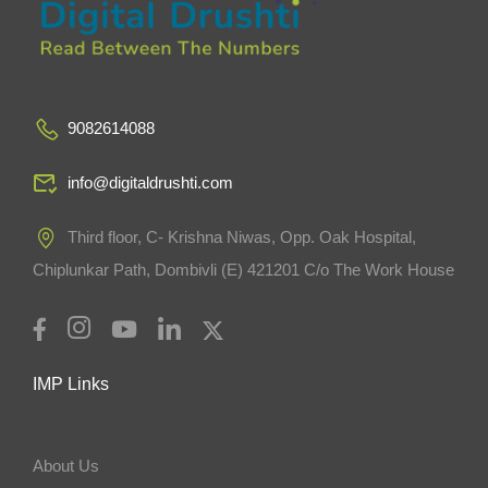
9082614088
info@digitaldrushti.com
Third floor, C- Krishna Niwas, Opp. Oak Hospital,
Chiplunkar Path, Dombivli (E) 421201 C/o The Work House
IMP Links
About Us