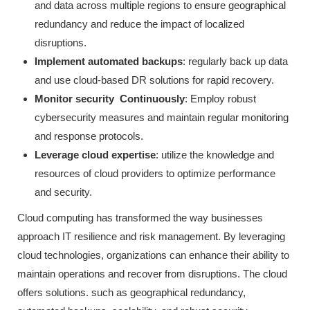
and data across multiple regions to ensure geographical
redundancy and reduce the impact of localized
disruptions.
Implement automated backups
: regularly back up data
and use cloud-based DR solutions for rapid recovery.
Monitor security Continuously
: Employ robust
cybersecurity measures and maintain regular monitoring
and response protocols.
Leverage cloud expertise
: utilize the knowledge and
resources of cloud providers to optimize performance
and security.
Cloud computing has transformed the way businesses
approach IT resilience and risk management. By leveraging
cloud technologies, organizations can enhance their ability to
maintain operations and recover from disruptions. The cloud
offers solutions. such as geographical redundancy,