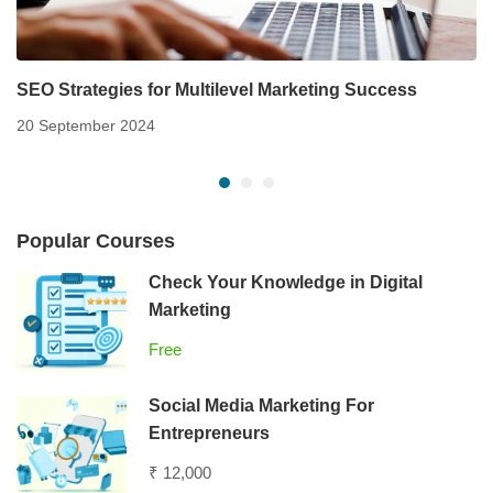
SEO Strategies for Multilevel Marketing Success
20 September 2024
Popular Courses
Check Your Knowledge in Digital
Marketing
Free
Social Media Marketing For
Entrepreneurs
₹ 12,000