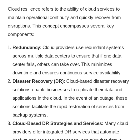
Cloud resilience refers to the ability of cloud services to
maintain operational continuity and quickly recover from
disruptions. This concept encompasses several key
components:
Redundancy
: Cloud providers use redundant systems
across multiple data centers to ensure that if one data
center fails, others can take over. This minimizes
downtime and ensures continuous service availability.
Disaster Recovery (DR)
: Cloud-based disaster recovery
solutions enable businesses to replicate their data and
applications in the cloud. In the event of an outage, these
solutions facilitate the rapid restoration of services from
backup systems.
Cloud-Based DR Strategies and Services
: Many cloud
providers offer integrated DR services that automate