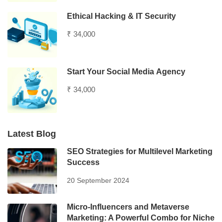
Ethical Hacking & IT Security
₹ 34,000
Start Your Social Media Agency
₹ 34,000
Latest Blog
SEO Strategies for Multilevel Marketing
Success
20 September 2024
Micro-Influencers and Metaverse
Marketing: A Powerful Combo for Niche