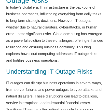
Outage Risks
In today’s digital era, IT infrastructure is the backbone of
business operations, influencing everything from daily tasks
to long-term strategic decisions. However, IT outages—
whether due to natural disasters, cyberattacks, or human
error—pose significant risks. Cloud computing has emerged
as a powerful solution to these challenges, offering enhanced
resilience and ensuring business continuity. This blog
explores how cloud computing addresses IT outage risks
and fortifies business operations.
Understanding IT Outage Risks
IT outages can disrupt business operations in several ways,
from server failures and power outages to cyberattacks and
natural disasters. These disruptions can lead to data loss,
service interruptions, and substantial financial losses.
Traditional IT setups, often reliant on single locations or