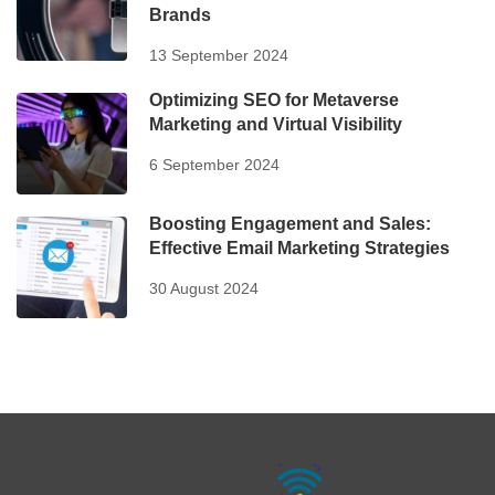
Brands
13 September 2024
Optimizing SEO for Metaverse
Marketing and Virtual Visibility
6 September 2024
Boosting Engagement and Sales:
Effective Email Marketing Strategies
30 August 2024