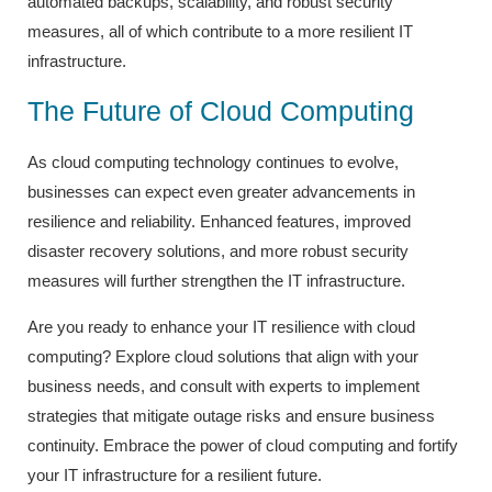
automated backups, scalability, and robust security
measures, all of which contribute to a more resilient IT
infrastructure.
The Future of Cloud Computing
As cloud computing technology continues to evolve,
businesses can expect even greater advancements in
resilience and reliability. Enhanced features, improved
disaster recovery solutions, and more robust security
measures will further strengthen the IT infrastructure.
Are you ready to enhance your IT resilience with cloud
computing? Explore cloud solutions that align with your
business needs, and consult with experts to implement
strategies that mitigate outage risks and ensure business
continuity. Embrace the power of cloud computing and fortify
your IT infrastructure for a resilient future.