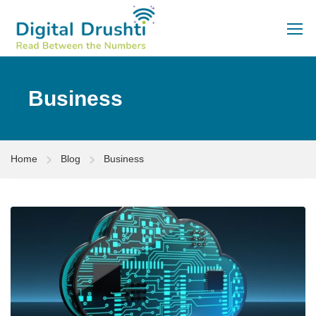
Business
Home
Blog
Business