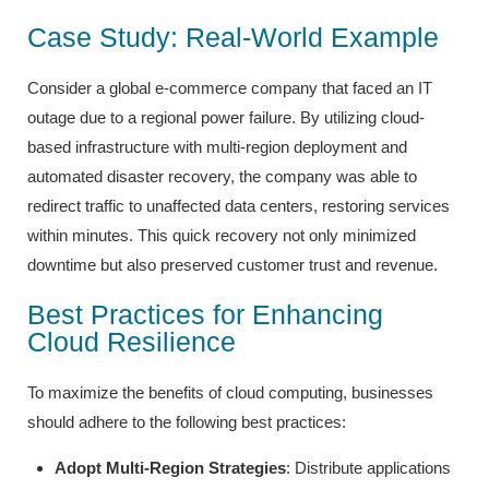
Case Study: Real-World Example
Consider a global e-commerce company that faced an IT
outage due to a regional power failure. By utilizing cloud-
based infrastructure with multi-region deployment and
automated disaster recovery, the company was able to
redirect traffic to unaffected data centers, restoring services
within minutes. This quick recovery not only minimized
downtime but also preserved customer trust and revenue.
Best Practices for Enhancing
Cloud Resilience
To maximize the benefits of cloud computing, businesses
should adhere to the following best practices:
Adopt Multi-Region Strategies
: Distribute applications