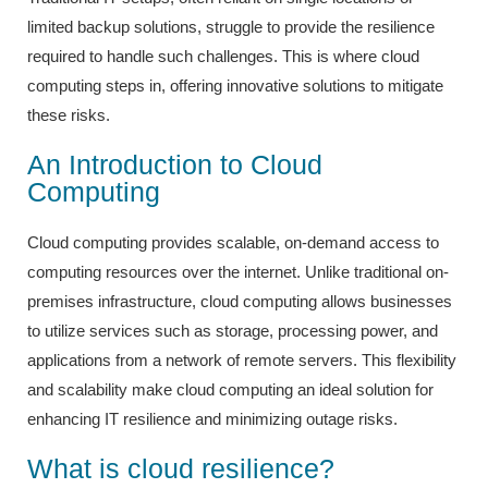
limited backup solutions, struggle to provide the resilience
required to handle such challenges. This is where cloud
computing steps in, offering innovative solutions to mitigate
these risks.
An Introduction to Cloud
Computing
Cloud computing provides scalable, on-demand access to
computing resources over the internet. Unlike traditional on-
premises infrastructure, cloud computing allows businesses
to utilize services such as storage, processing power, and
applications from a network of remote servers. This flexibility
and scalability make cloud computing an ideal solution for
enhancing IT resilience and minimizing outage risks.
What is cloud resilience?