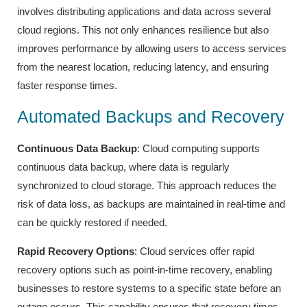
involves distributing applications and data across several
cloud regions. This not only enhances resilience but also
improves performance by allowing users to access services
from the nearest location, reducing latency, and ensuring
faster response times.
Automated Backups and Recovery
Continuous Data Backup
: Cloud computing supports
continuous data backup, where data is regularly
synchronized to cloud storage. This approach reduces the
risk of data loss, as backups are maintained in real-time and
can be quickly restored if needed.
Rapid Recovery Options
: Cloud services offer rapid
recovery options such as point-in-time recovery, enabling
businesses to restore systems to a specific state before an
outage occurs. This capability ensures that recovery times