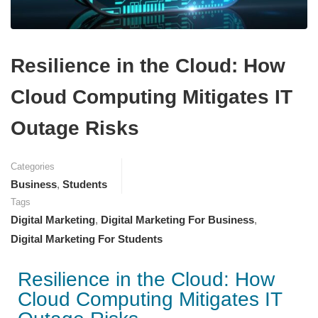
Resilience in the Cloud: How
Cloud Computing Mitigates IT
Outage Risks
Categories
Business
,
Students
Tags
Digital Marketing
,
Digital Marketing For Business
,
Digital Marketing For Students
Resilience in the Cloud: How
Cloud Computing Mitigates IT