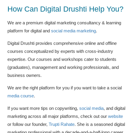
How Can Digital Drushti Help You?
We are a premium digital marketing consultancy & learning
platform for digital and
social media marketing
.
Digital Drushti provides comprehensive online and offline
courses conceptualized by experts with cross-industry
expertise. Our courses and workshops cater to students
(graduates), management and working professionals, and
business owners.
We are the right platform for you if you want to take a social
media course
.
If you want more tips on copywriting,
social media
,
and digital
marketing across all major platforms, check out our
website
or follow our founder,
Trupti Rahate
.
She is a seasoned digital
marketing professional with a decade-and-a-half-long career