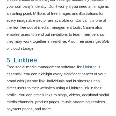
your company’s identity. Don’t worry if you need an image as
a starting point. Millions of free images and illustrations for
every imaginable sector are available on Canva. It is one of
the few free social media management tools, Canva also
enables users to send out invitations to team members so
they may work together in real-time. Also, free users get 5GB
of cloud storage.
5. Linktree
Free social media management software like
Linktree
is
essential. You can highlight every significant aspect of your
brand with just one link. Individuals and businesses can
direct users to their websites using a Linktree link in their
profile. You can attach links to blogs, videos, additional social
media channels, product pages, music streaming services,
payment pages, and more.