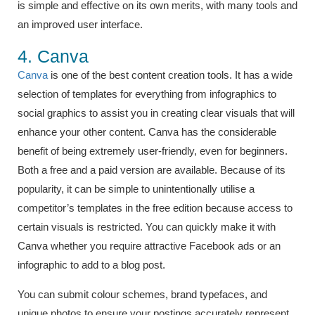
is simple and effective on its own merits, with many tools and
an improved user interface.
4. Canva
Canva
is one of the best content creation tools. It has a wide
selection of templates for everything from infographics to
social graphics to assist you in creating clear visuals that will
enhance your other content. Canva has the considerable
benefit of being extremely user-friendly, even for beginners.
Both a free and a paid version are available. Because of its
popularity, it can be simple to unintentionally utilise a
competitor’s templates in the free edition because access to
certain visuals is restricted. You can quickly make it with
Canva whether you require attractive Facebook ads or an
infographic to add to a blog post.
You can submit colour schemes, brand typefaces, and
unique photos to ensure your postings accurately represent