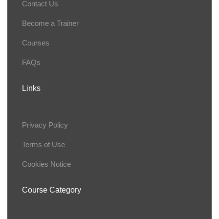
Contact Us
Become a Trainer
Courses
FAQs
Links
Privacy Policy
Terms of Use
Cookies Notice
Course Category