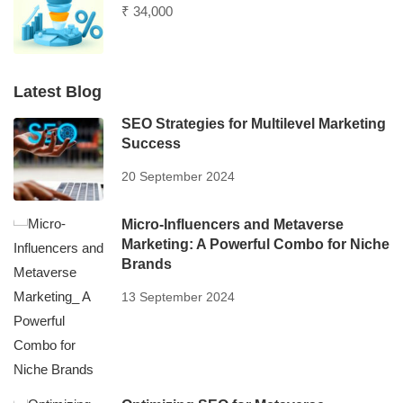
₹ 34,000
Latest Blog
SEO Strategies for Multilevel Marketing
Success
20 September 2024
Micro-Influencers and Metaverse
Marketing: A Powerful Combo for Niche
Brands
13 September 2024