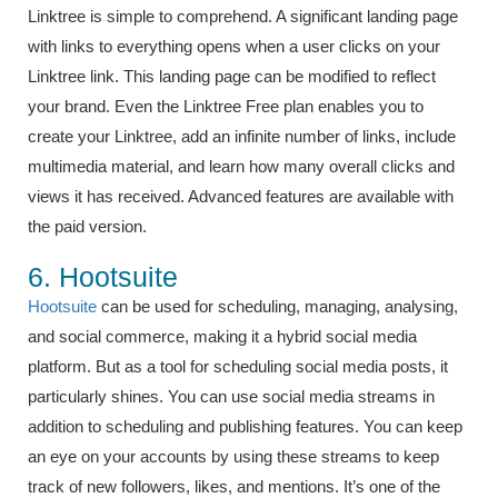
Linktree is simple to comprehend. A significant landing page
with links to everything opens when a user clicks on your
Linktree link. This landing page can be modified to reflect
your brand. Even the Linktree Free plan enables you to
create your Linktree, add an infinite number of links, include
multimedia material, and learn how many overall clicks and
views it has received. Advanced features are available with
the paid version.
6. Hootsuite
Hootsuite
can be used for scheduling, managing, analysing,
and social commerce, making it a hybrid social media
platform. But as a tool for scheduling social media posts, it
particularly shines. You can use social media streams in
addition to scheduling and publishing features. You can keep
an eye on your accounts by using these streams to keep
track of new followers, likes, and mentions. It’s one of the