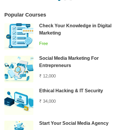
Popular Courses
Check Your Knowledge in Digital
Marketing
Free
Social Media Marketing For
Entrepreneurs
₹ 12,000
Ethical Hacking & IT Security
₹ 34,000
Start Your Social Media Agency