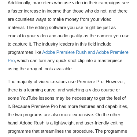
Additionally, marketers who use video in their campaigns see
a faster increase in income than those who do not, and there
are countless ways to make money from your video
material. The editing software you use might be just as
crucial to your video and audio quality as the camera you use
to capture it. The industry leaders in this field include
programmes like
Adobe Premiere Rush and Adobe Premiere
Pro
, which can turn any quick shot clip into a masterpiece
using the array of tools available.
The majority of video creators use Premiere Pro. However,
there is a learning curve, and watching a video course or
some YouTube lessons may be necessary to get the feel of
it. Because Premiere Pro has more features and capabilities,
the two programs are also more expensive. On the other
hand, Adobe Rush is a lightweight and user-friendly editing
programme that streamlines the procedure. The programme