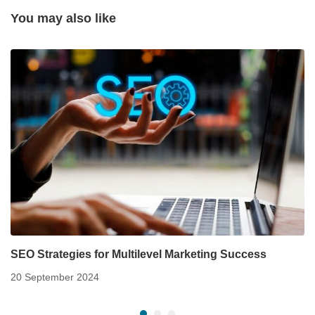
You may also like
SEO Strategies for Multilevel Marketing Success
20 September 2024