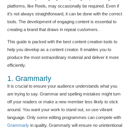
platforms, like Reels, may occasionally be required. Even if
it’s not always straightforward, it can be done with the correct
tools. The development of engaging content is essential to
creating a brand that draws in repeat customers.
This guide is packed with the best content creation tools to
help you develop as a content creator. It enables you to
produce the most extraordinary material and deliver it more
efficiently.
1. Grammarly
It is crucial to ensure your audience understands what you
are trying to say. Grammar and spelling mistakes might turn
off your readers or make a new member less likely to stick
around. You want your work to stand out, so use vibrant
language. Only some editing programmes can compete with
Grammarly
in quality. Grammarly will ensure no unintentional