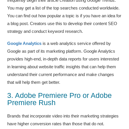
frequently begin their article creation using Google Trends.
You may get a list of the top searches conducted worldwide.
You can find out how popular a topic is if you have an idea for
a blog post. Creators use this to develop their content SEO
strategy and conduct keyword research.
Google Analytics
is a web analytics service offered by
Google as part of its marketing platform. Google Analytics
provides high-end, in-depth data reports for users interested
in learning about website traffic insights that can help them
understand their current performance and make changes
that will help them get better.
3. Adobe Premiere Pro or Adobe
Premiere Rush
Brands that incorporate video into their marketing strategies
have higher conversion rates than those that do not.