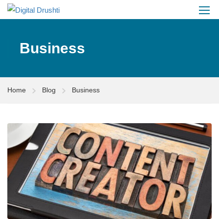
Business
Home
Blog
Business