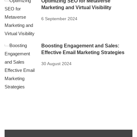
Optimizing SEO for Metaverse
Marketing and Virtual Visibility
6 September 2024
Boosting Engagement and Sales:
Effective Email Marketing Strategies
30 August 2024