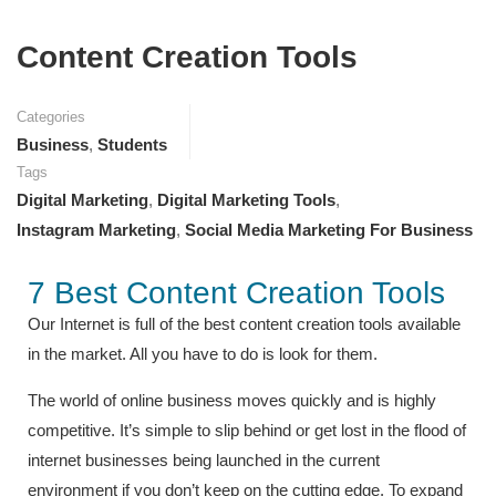
Content Creation Tools
Categories
Business
,
Students
Tags
Digital Marketing
,
Digital Marketing Tools
,
Instagram Marketing
,
Social Media Marketing For Business
7 Best Content Creation Tools
Our Internet is full of the best content creation tools available
in the market. All you have to do is look for them.
The world of online business moves quickly and is highly
competitive. It’s simple to slip behind or get lost in the flood of
internet businesses being launched in the current
environment if you don’t keep on the cutting edge. To expand