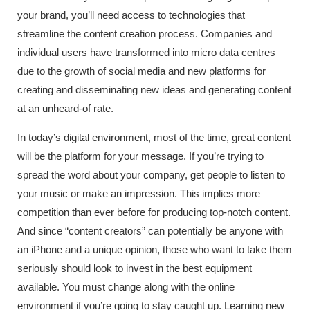
your brand, you’ll need access to technologies that
streamline the content creation process. Companies and
individual users have transformed into micro data centres
due to the growth of social media and new platforms for
creating and disseminating new ideas and generating content
at an unheard-of rate.
In today’s digital environment, most of the time, great content
will be the platform for your message. If you’re trying to
spread the word about your company, get people to listen to
your music or make an impression. This implies more
competition than ever before for producing top-notch content.
And since “content creators” can potentially be anyone with
an iPhone and a unique opinion, those who want to take them
seriously should look to invest in the best equipment
available. You must change along with the online
environment if you’re going to stay caught up. Learning new