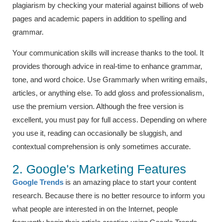
plagiarism by checking your material against billions of web
pages and academic papers in addition to spelling and
grammar.
Your communication skills will increase thanks to the tool. It
provides thorough advice in real-time to enhance grammar,
tone, and word choice. Use Grammarly when writing emails,
articles, or anything else. To add gloss and professionalism,
use the premium version. Although the free version is
excellent, you must pay for full access. Depending on where
you use it, reading can occasionally be sluggish, and
contextual comprehension is only sometimes accurate.
2. Google's Marketing Features
Google Trends
is an amazing place to start your content
research. Because there is no better resource to inform you
what people are interested in on the Internet, people