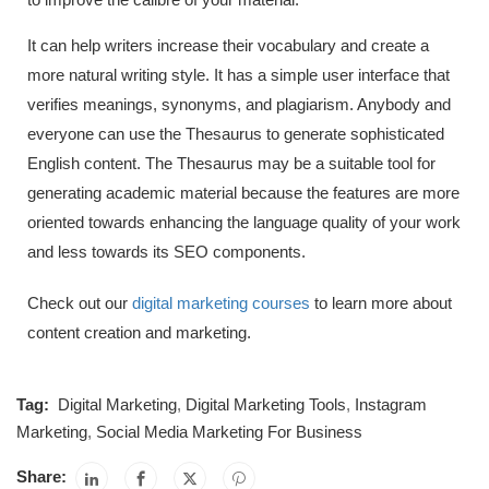
It can help writers increase their vocabulary and create a
more natural writing style. It has a simple user interface that
verifies meanings, synonyms, and plagiarism. Anybody and
everyone can use the Thesaurus to generate sophisticated
English content. The Thesaurus may be a suitable tool for
generating academic material because the features are more
oriented towards enhancing the language quality of your work
and less towards its SEO components.
Check out our
digital marketing courses
to learn more about
content creation and marketing.
Tag:
Digital Marketing
,
Digital Marketing Tools
,
Instagram
Marketing
,
Social Media Marketing For Business
Share: