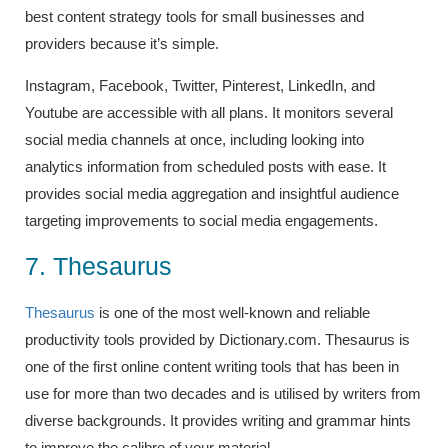
best content strategy tools for small businesses and
providers because it’s simple.
Instagram, Facebook, Twitter, Pinterest, LinkedIn, and
Youtube are accessible with all plans. It monitors several
social media channels at once, including looking into
analytics information from scheduled posts with ease. It
provides social media aggregation and insightful audience
targeting improvements to social media engagements.
7. Thesaurus
Thesaurus
is one of the most well-known and reliable
productivity tools provided by Dictionary.com. Thesaurus is
one of the first online content writing tools that has been in
use for more than two decades and is utilised by writers from
diverse backgrounds. It provides writing and grammar hints
to improve the calibre of your material.