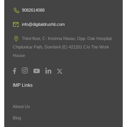
9082614088
info@digitaldrushti.com
Third floor, C- Krishna Niwas, Opp. Oak Hospital,
Chiplunkar Path, Dombivli (E) 421201 C/o The Work
House
IMP Links
About Us
Blog