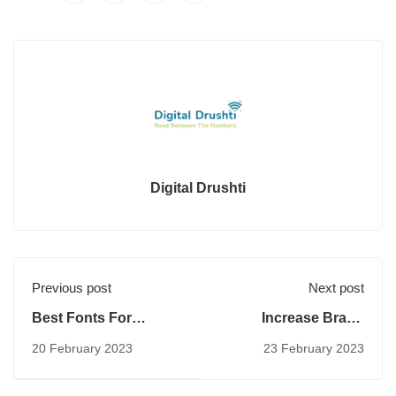
Digital Drushti
Previous post
Next post
Best Fonts For
Increase Brand
Advertising
Awareness
20 February 2023
23 February 2023